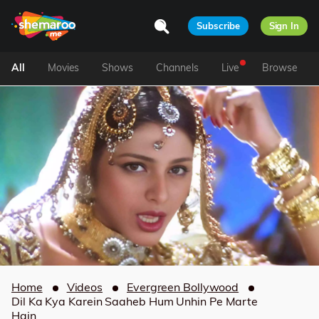
Subscribe
Sign In
All
Movies
Shows
Channels
Live
Browse
Home
Videos
Evergreen Bollywood
Dil Ka Kya Karein Saaheb Hum Unhin Pe Marte
Hain