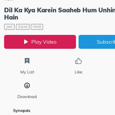
Dil Ka Kya Karein Saaheb Hum Unhin
Hain
Jeet
Social
Hindi
Play Video
Subscr
My List
Like
Download
Synopsis