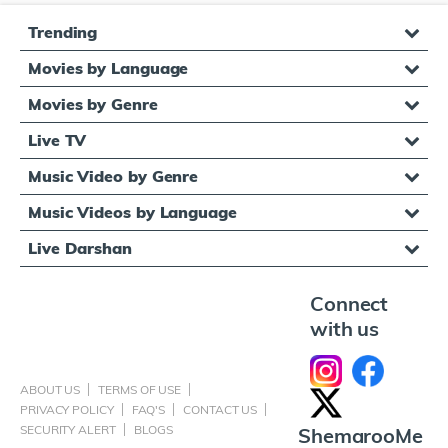
Trending
Movies by Language
Movies by Genre
Live TV
Music Video by Genre
Music Videos by Language
Live Darshan
Connect
with us
ABOUT US
TERMS OF USE
PRIVACY POLICY
FAQ'S
CONTACT US
SECURITY ALERT
BLOGS
ShemarooMe