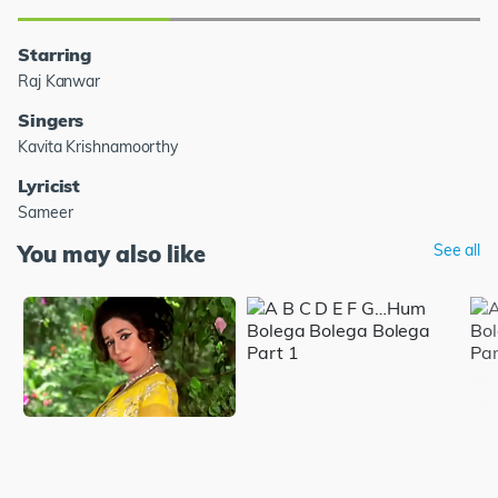
Starring
Raj Kanwar
Singers
Kavita Krishnamoorthy
Lyricist
Sameer
You may also like
See all