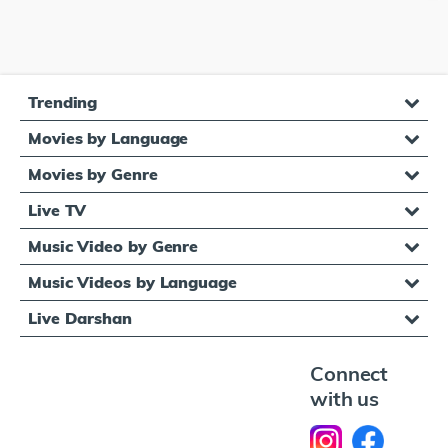
Trending
Movies by Language
Movies by Genre
Live TV
Music Video by Genre
Music Videos by Language
Live Darshan
Connect
with us