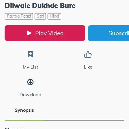
Dilwale Dukhde Bure
Pavitra Paapi
Sad
Hindi
Play Video
Subscr
My List
Like
Download
Synopsis