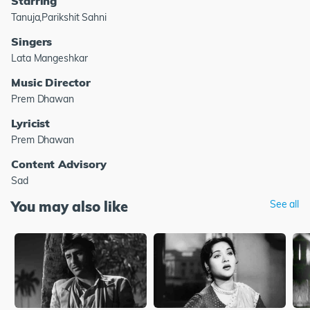
Starring
Tanuja,Parikshit Sahni
Singers
Lata Mangeshkar
Music Director
Prem Dhawan
Lyricist
Prem Dhawan
Content Advisory
Sad
You may also like
See all