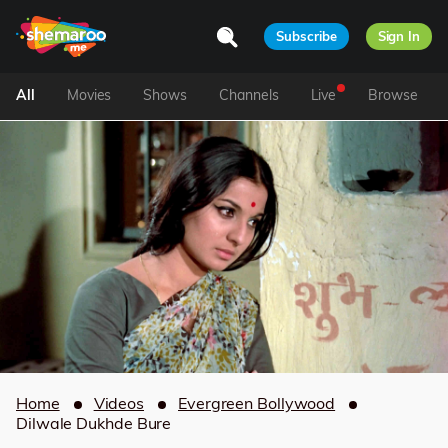
Subscribe
Sign In
All
Movies
Shows
Channels
Live
Browse
Home
Videos
Evergreen Bollywood
Dilwale Dukhde Bure