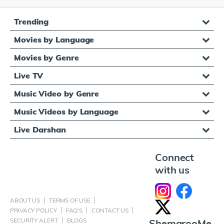
Trending
Movies by Language
Movies by Genre
Live TV
Music Video by Genre
Music Videos by Language
Live Darshan
Connect
with us
ABOUT US
TERMS OF USE
PRIVACY POLICY
FAQ'S
CONTACT US
SECURITY ALERT
BLOGS
ShemarooMe