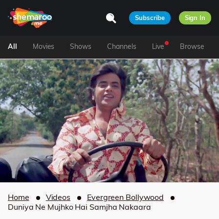
Subscribe
Sign In
All
Movies
Shows
Channels
Live
Browse
Home
Videos
Evergreen Bollywood
Duniya Ne Mujhko Hai Samjha Nakaara