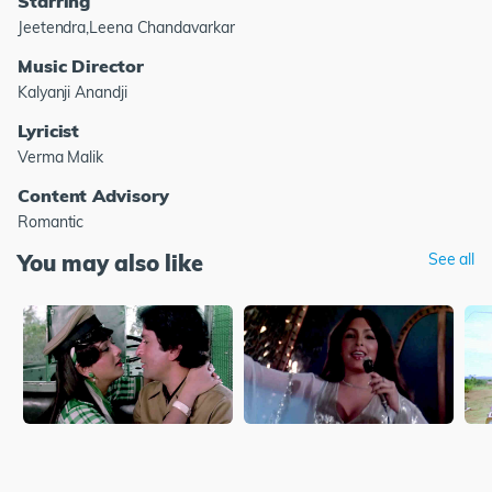
Starring
Jeetendra,Leena Chandavarkar
Music Director
Kalyanji Anandji
Lyricist
Verma Malik
Content Advisory
Romantic
You may also like
See all