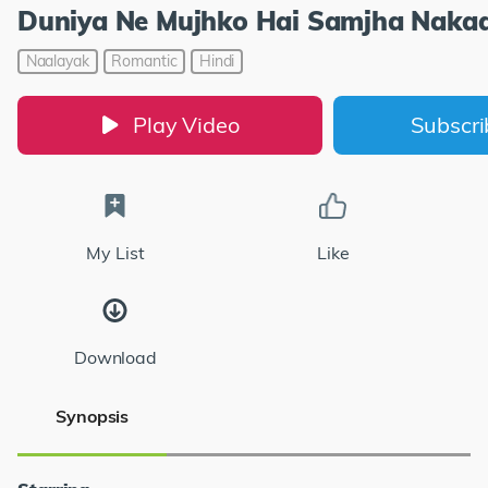
Duniya Ne Mujhko Hai Samjha Naka
Naalayak
Romantic
Hindi
Play Video
Subscr
My List
Like
Download
Synopsis