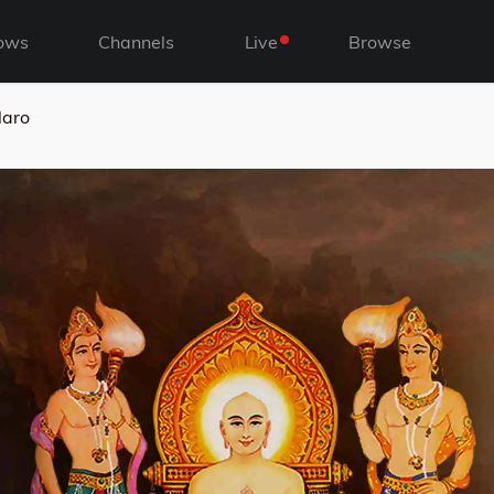
ows
Channels
Live
Browse
laro