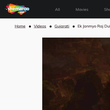
All
Movies
Sh
Home
Videos
Gujarati
Ek Janmyo Raj Du