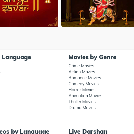
y Language
Movies by Genre
Crime Movies
s
Action Movies
s
Romance Movies
Comedy Movies
Horror Movies
Animation Movies
Thriller Movies
Drama Movies
deos by Language
Live Darshan