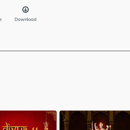
e
Download