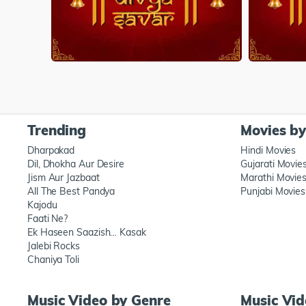
Trending
Movies b
Dharpakad
Hindi Movies
Dil, Dhokha Aur Desire
Gujarati Movie
Jism Aur Jazbaat
Marathi Movie
All The Best Pandya
Punjabi Movies
Kajodu
Faati Ne?
Ek Haseen Saazish… Kasak
Jalebi Rocks
Chaniya Toli
Music Video by Genre
Music Vi