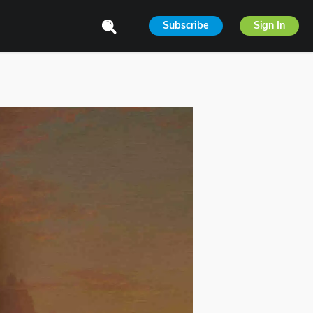
Subscribe
Sign In