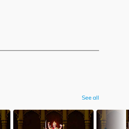
See all