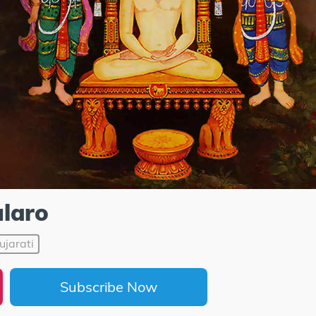
laro
ujarati
Subscribe Now