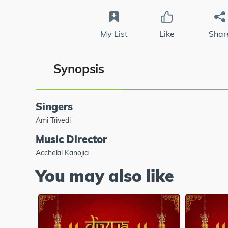
My List
Like
Shar
Synopsis
Singers
Ami Trivedi
Music Director
Acchelal Kanojia
You may also like