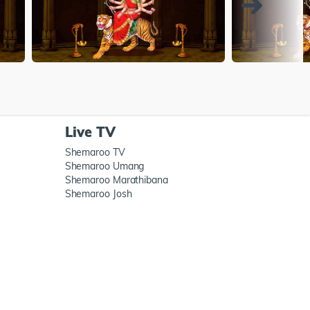
Live TV
Shemaroo TV
Shemaroo Umang
Shemaroo Marathibana
Shemaroo Josh