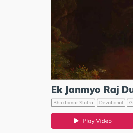
Ek Janmyo Raj Du
Bhaktamar Stotra
Devotional
G
Play Video