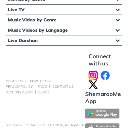
Live TV
Music Video by Genre
Music Videos by Language
Live Darshan
Connect
with us
ABOUT US
TERMS OF USE
PRIVACY POLICY
FAQ'S
CONTACT US
SECURITY ALERT
BLOGS
ShemarooMe
App
Shemaroo Entertainment Ltd © 2026, All Rights Reserved