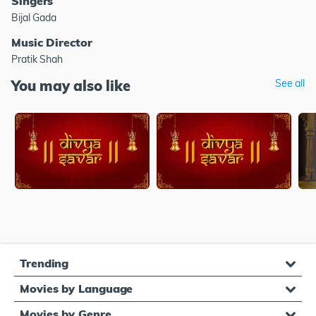
Singers
Bijal Gada
Music Director
Pratik Shah
You may also like
See all
Trending
Movies by Language
Movies by Genre