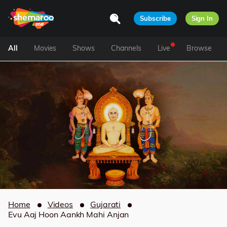
Subscribe
Sign In
All
Movies
Shows
Channels
Live
Browse
Home
Videos
Gujarati
Evu Aaj Hoon Aankh Mahi Anjan