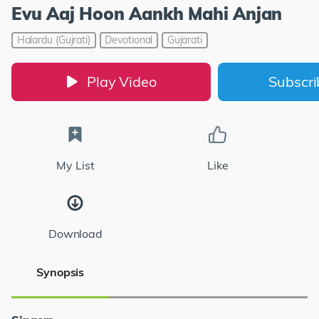
Evu Aaj Hoon Aankh Mahi Anjan
Halardu (Gujrati)
Devotional
Gujarati
Play Video
Subscr
My List
Like
Download
Synopsis