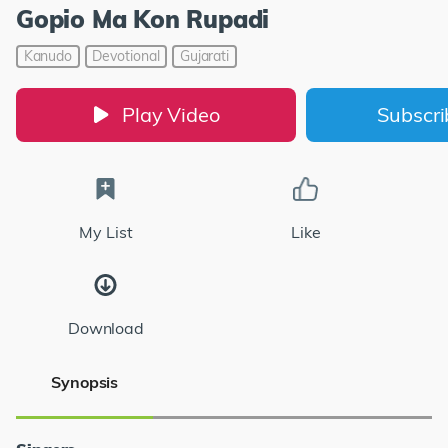
Gopio Ma Kon Rupadi
Kanudo
Devotional
Gujarati
Play Video
Subscr
My List
Like
Download
Synopsis