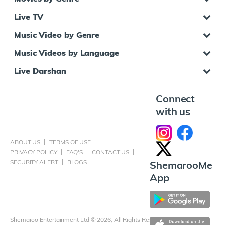
Live TV
Music Video by Genre
Music Videos by Language
Live Darshan
Connect
with us
ABOUT US
TERMS OF USE
PRIVACY POLICY
FAQ'S
CONTACT US
SECURITY ALERT
BLOGS
ShemarooMe
App
Shemaroo Entertainment Ltd © 2026, All Rights Reserved