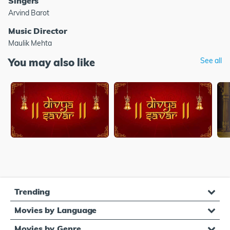
Singers
Arvind Barot
Music Director
Maulik Mehta
You may also like
See all
Trending
Movies by Language
Movies by Genre