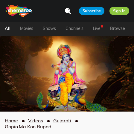
Subscribe
Sign In
All
Movies
Shows
Channels
Live
Browse
Home
Videos
Gujarati
Gopio Ma Kon Rupadi