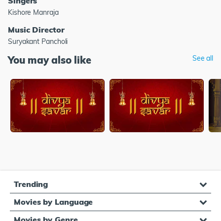
Singers
Kishore Manraja
Music Director
Suryakant Pancholi
You may also like
See all
Trending
Movies by Language
Movies by Genre