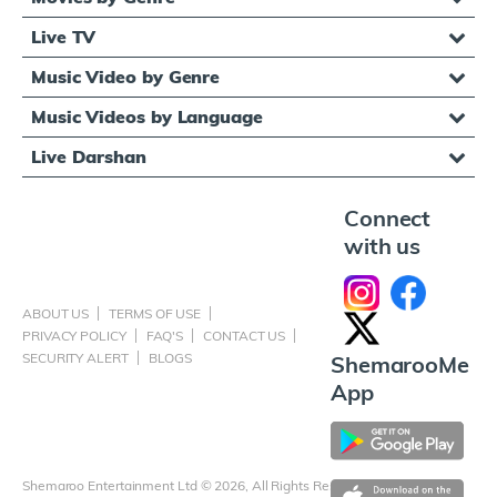
Live TV
Music Video by Genre
Music Videos by Language
Live Darshan
Connect
with us
ABOUT US
TERMS OF USE
PRIVACY POLICY
FAQ'S
CONTACT US
SECURITY ALERT
BLOGS
ShemarooMe
App
Shemaroo Entertainment Ltd © 2026, All Rights Reserved