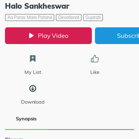
Halo Sankheswar
Aa Paras Mara Potana
Devotional
Gujarati
Play Video
Subscr
My List
Like
Download
Synopsis