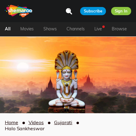
Subscribe
Sign In
All
Movies
Shows
Channels
Live
Browse
Home
Videos
Gujarati
Halo Sankheswar