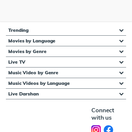
Trending
Movies by Language
Movies by Genre
Live TV
Music Video by Genre
Music Videos by Language
Live Darshan
Connect
with us