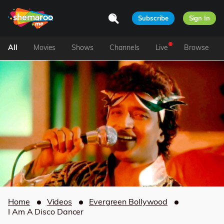
Subscribe
Sign In
All
Movies
Shows
Channels
Live
Browse
Home
Videos
Evergreen Bollywood
I Am A Disco Dancer