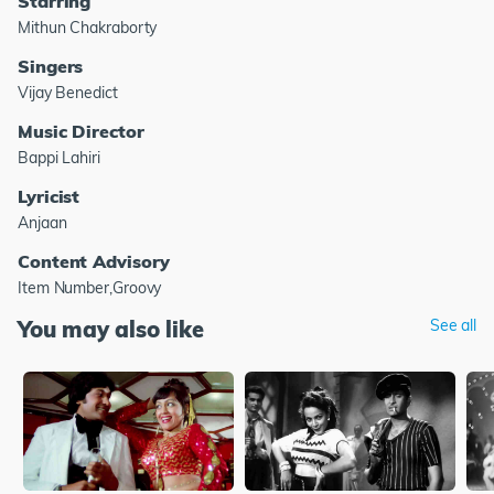
Starring
Mithun Chakraborty
Singers
Vijay Benedict
Music Director
Bappi Lahiri
Lyricist
Anjaan
Content Advisory
Item Number,Groovy
You may also like
See all