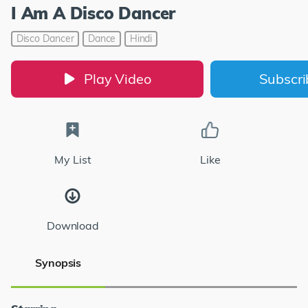
I Am A Disco Dancer
Disco Dancer
Dance
Hindi
Play Video
Subscr
My List
Like
Download
Synopsis