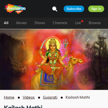
Subscribe
Sign In
All
Movies
Shows
Channels
Live
Browse
Home
Videos
Gujarati
Kailash Mathi
Kailash Mathi