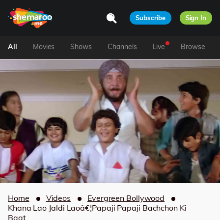
Subscribe
Sign In
All
Movies
Shows
Channels
Live
Browse
Home
Videos
Evergreen Bollywood
Khana Lao Jaldi Laoâ€¦Papaji Papaji Bachchon Ki
Baat