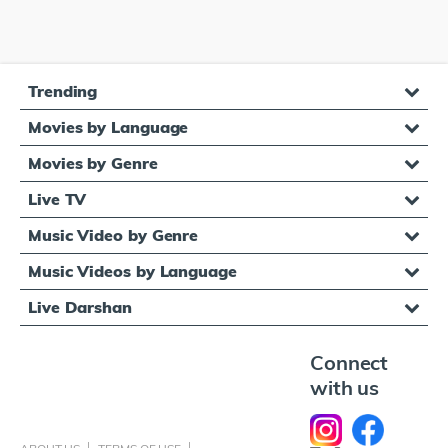
Trending
Movies by Language
Movies by Genre
Live TV
Music Video by Genre
Music Videos by Language
Live Darshan
Connect
with us