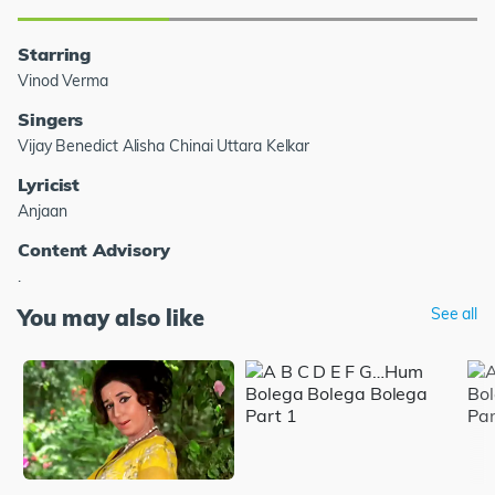
Starring
Vinod Verma
Singers
Vijay Benedict Alisha Chinai Uttara Kelkar
Lyricist
Anjaan
Content Advisory
.
You may also like
See all