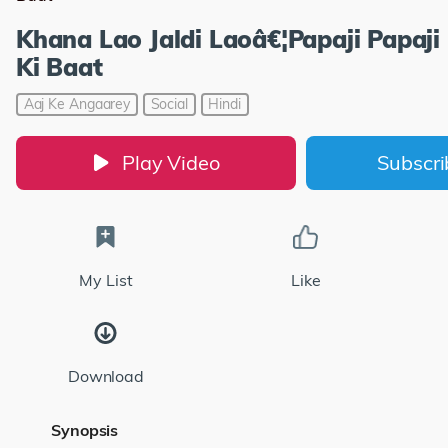
Khana Lao Jaldi Laoâ€¦Papaji Papaj
Ki Baat
Aaj Ke Angaarey
Social
Hindi
Play Video
Subscr
My List
Like
Download
Synopsis