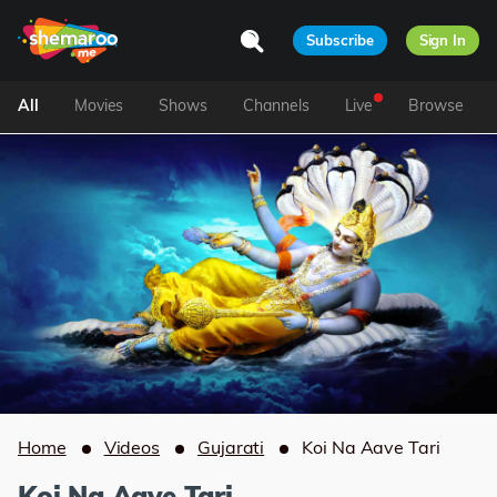
Subscribe
Sign In
All
Movies
Shows
Channels
Live
Browse
Home
Videos
Gujarati
Koi Na Aave Tari
Koi Na Aave Tari