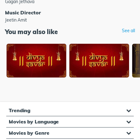
Gagan Jethava
Music Director
Jeetin Amit
You may also like
See all
Trending
Movies by Language
Movies by Genre