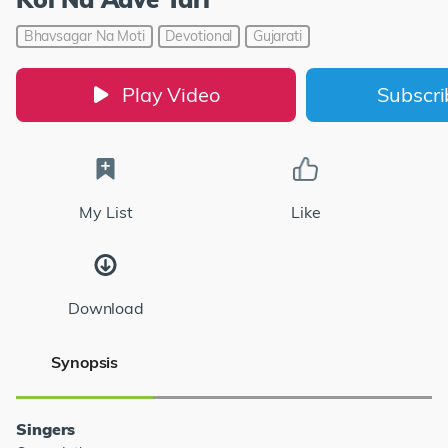
Bhavsagar Na Moti
Devotional
Gujarati
Play Video
Subscr
My List
Like
Download
Synopsis
Singers