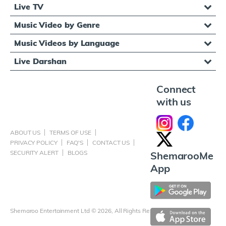
Live TV
Music Video by Genre
Music Videos by Language
Live Darshan
Connect
with us
ABOUT US
TERMS OF USE
PRIVACY POLICY
FAQ'S
CONTACT US
SECURITY ALERT
BLOGS
ShemarooMe
App
Shemaroo Entertainment Ltd © 2026, All Rights Reserved