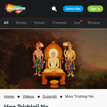
Subscribe
Sign In
All
Movies
Shows
Channels
Live
Browse
Home
Videos
Gujarati
Maa Trishlaji No
Maa Trishlaji No