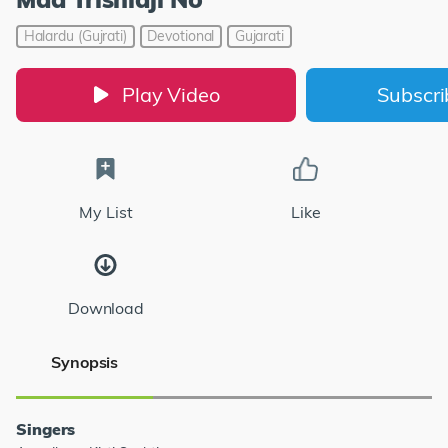
Halardu (Gujrati)
Devotional
Gujarati
Play Video
Subscr
My List
Like
Download
Synopsis
Singers