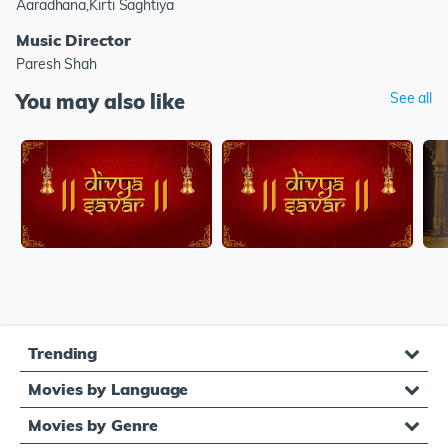
Aaradhana,Kirti Saghtiya
Music Director
Paresh Shah
You may also like
See all
Trending
Movies by Language
Movies by Genre