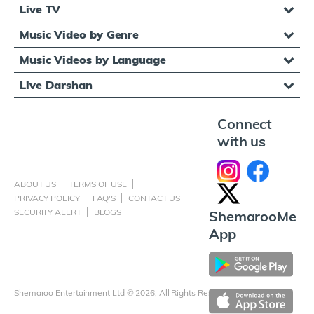
Live TV
Music Video by Genre
Music Videos by Language
Live Darshan
Connect
with us
ABOUT US
TERMS OF USE
PRIVACY POLICY
FAQ'S
CONTACT US
SECURITY ALERT
BLOGS
ShemarooMe
App
Shemaroo Entertainment Ltd © 2026, All Rights Reserved