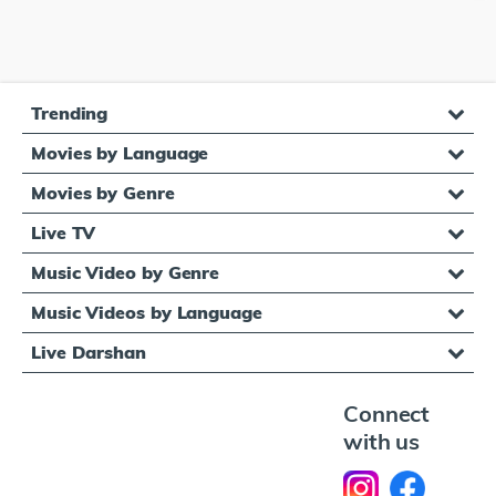
Trending
Movies by Language
Movies by Genre
Live TV
Music Video by Genre
Music Videos by Language
Live Darshan
Connect
with us