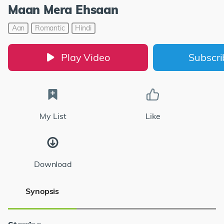
Maan Mera Ehsaan
Aan
Romantic
Hindi
Play Video
Subscr
My List
Like
Download
Synopsis