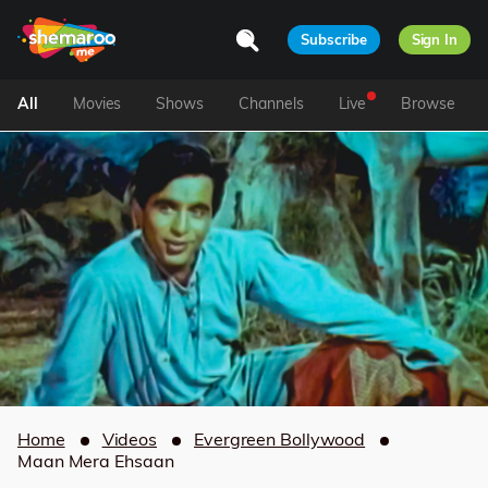
Subscribe
Sign In
All
Movies
Shows
Channels
Live
Browse
Home
Videos
Evergreen Bollywood
Maan Mera Ehsaan