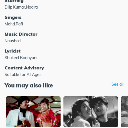
Starring
Dilip Kumar,Nadira
Singers
Mohd.Rafi
Music Director
Naushad
Lyricist
Shakeel Badayuni
Content Advisory
Suitable for All Ages
You may also like
See all