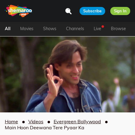
Subscribe
Sign In
All
Movies
Shows
Channels
Live
Browse
Home
Videos
Evergreen Bollywood
Main Hoon Deewana Tere Pyaar Ka