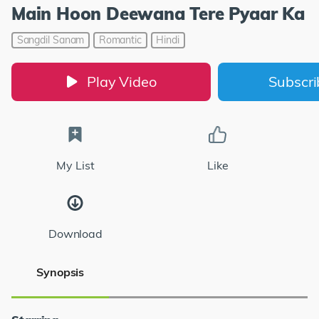
Main Hoon Deewana Tere Pyaar Ka
Sangdil Sanam
Romantic
Hindi
Play Video
Subscr
My List
Like
Download
Synopsis