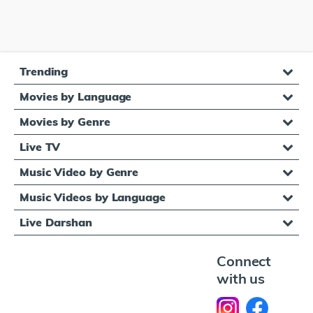
Trending
Movies by Language
Movies by Genre
Live TV
Music Video by Genre
Music Videos by Language
Live Darshan
Connect
with us