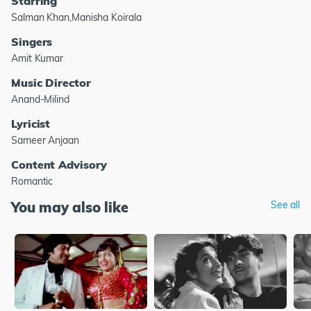
Starring
Salman Khan,Manisha Koirala
Singers
Amit Kumar
Music Director
Anand-Milind
Lyricist
Sameer Anjaan
Content Advisory
Romantic
You may also like
See all