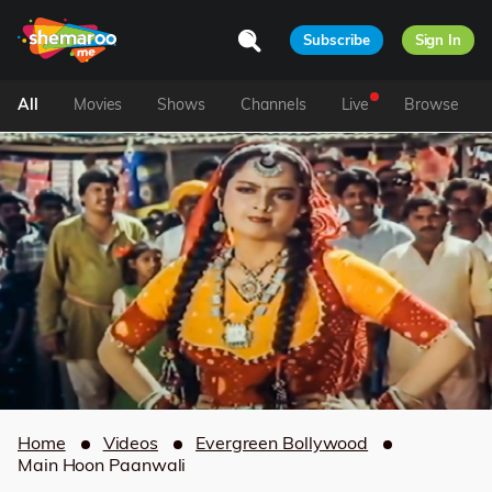
Subscribe
Sign In
All
Movies
Shows
Channels
Live
Browse
Home
Videos
Evergreen Bollywood
Main Hoon Paanwali