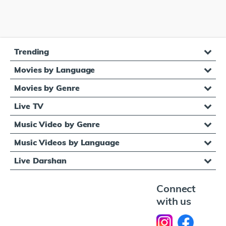
Trending
Movies by Language
Movies by Genre
Live TV
Music Video by Genre
Music Videos by Language
Live Darshan
Connect
with us