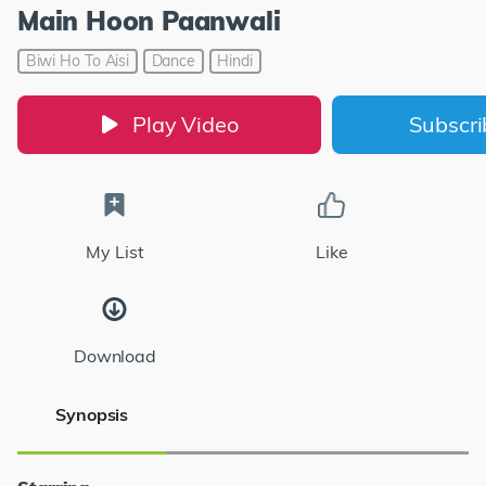
Main Hoon Paanwali
Biwi Ho To Aisi
Dance
Hindi
Play Video
Subscr
My List
Like
Download
Synopsis