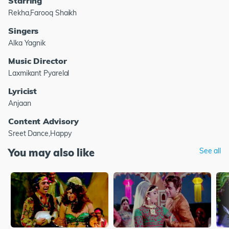
Starring
Rekha,Farooq Shaikh
Singers
Alka Yagnik
Music Director
Laxmikant Pyarelal
Lyricist
Anjaan
Content Advisory
Sreet Dance,Happy
You may also like
See all