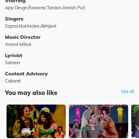
Starring
Ajay Devgn,Raveena Tandon,Amrish Puri
Singers
Sapna Mukherjee,Abhijeet
Music Director
Anand-Milind
Lyricist
Sameer
Content Advisory
Cabaret
You may also like
See all