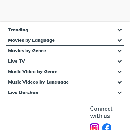
Trending
Movies by Language
Movies by Genre
Live TV
Music Video by Genre
Music Videos by Language
Live Darshan
Connect
with us