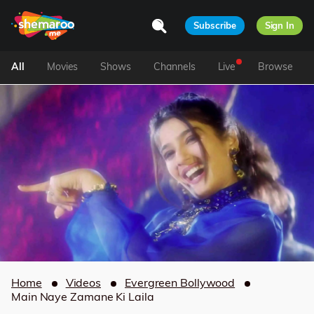
Subscribe
Sign In
All
Movies
Shows
Channels
Live
Browse
Home
Videos
Evergreen Bollywood
Main Naye Zamane Ki Laila