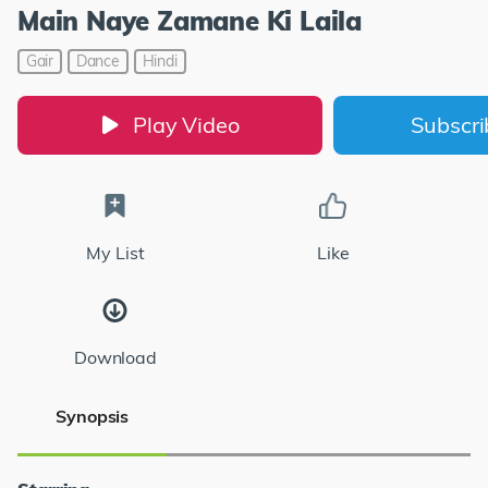
Main Naye Zamane Ki Laila
Gair
Dance
Hindi
Play Video
Subscr
My List
Like
Download
Synopsis