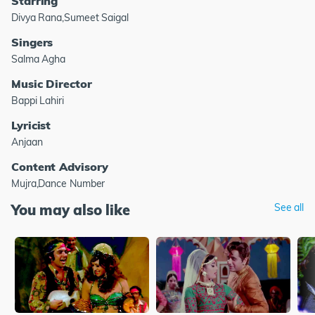
Starring
Divya Rana,Sumeet Saigal
Singers
Salma Agha
Music Director
Bappi Lahiri
Lyricist
Anjaan
Content Advisory
Mujra,Dance Number
You may also like
See all