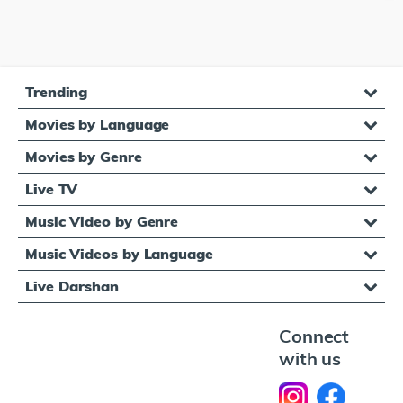
Trending
Movies by Language
Movies by Genre
Live TV
Music Video by Genre
Music Videos by Language
Live Darshan
Connect
with us