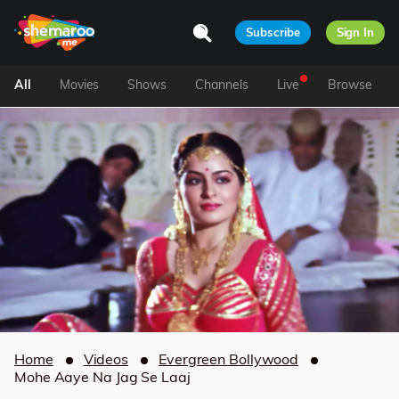
Subscribe
Sign In
All
Movies
Shows
Channels
Live
Browse
Home
Videos
Evergreen Bollywood
Mohe Aaye Na Jag Se Laaj