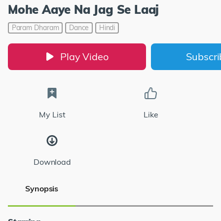
Mohe Aaye Na Jag Se Laaj
Param Dharam
Dance
Hindi
Play Video
Subscr
My List
Like
Download
Synopsis