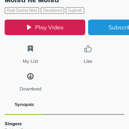
Rudi Dasha Maa
Devotional
Gujarati
Play Video
Subscr
My List
Like
Download
Synopsis
Singers