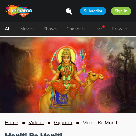
Subscribe
Sign In
All
Movies
Shows
Channels
Live
Browse
Home
Videos
Gujarati
Moniti Re Moniti
Moniti Re Moniti