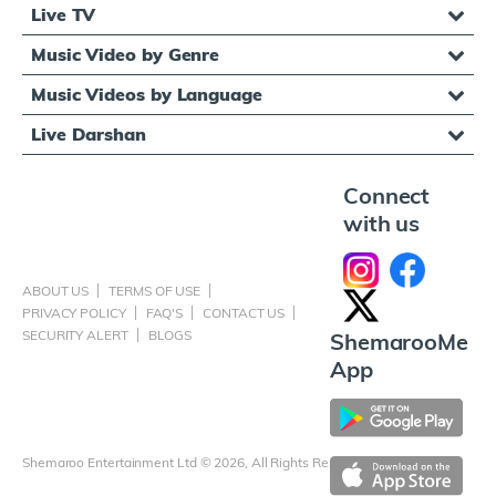
Live TV
Music Video by Genre
Music Videos by Language
Live Darshan
Connect
with us
ABOUT US
TERMS OF USE
PRIVACY POLICY
FAQ'S
CONTACT US
SECURITY ALERT
BLOGS
ShemarooMe
App
Shemaroo Entertainment Ltd © 2026, All Rights Reserved