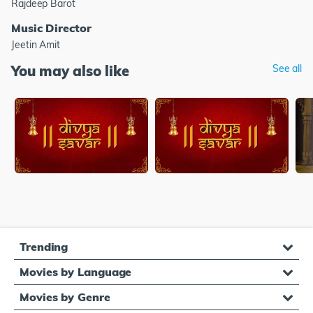
Rajdeep Barot
Music Director
Jeetin Amit
You may also like
See all
Trending
Movies by Language
Movies by Genre