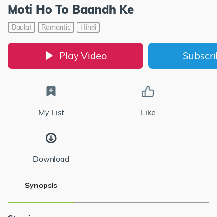
Moti Ho To Baandh Ke
Daulat
Romantic
Hindi
Play Video
Subscr
My List
Like
Download
Synopsis