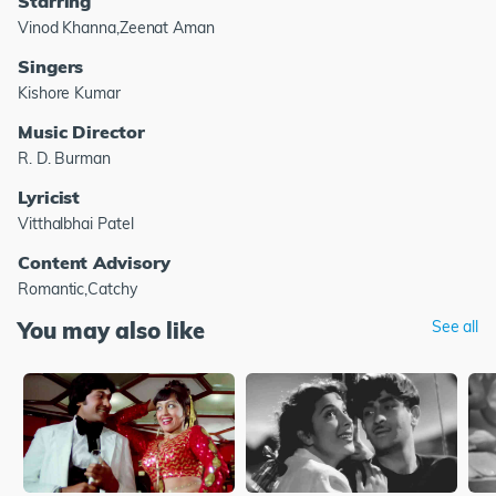
Starring
Vinod Khanna,Zeenat Aman
Singers
Kishore Kumar
Music Director
R. D. Burman
Lyricist
Vitthalbhai Patel
Content Advisory
Romantic,Catchy
You may also like
See all