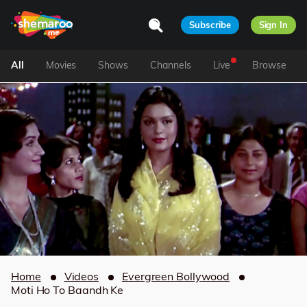
Subscribe
Sign In
All
Movies
Shows
Channels
Live
Browse
Home
Videos
Evergreen Bollywood
Moti Ho To Baandh Ke