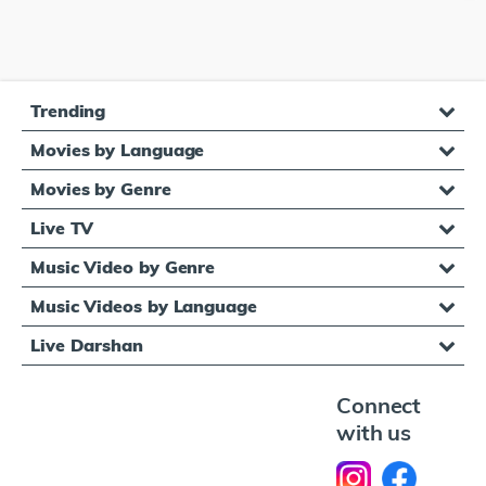
Trending
Movies by Language
Movies by Genre
Live TV
Music Video by Genre
Music Videos by Language
Live Darshan
Connect
with us