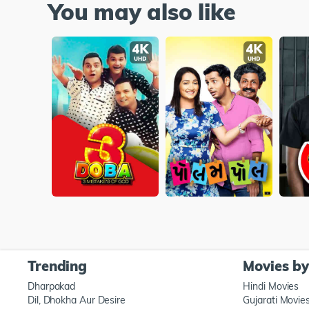
You may also like
Trending
Movies b
Dharpakad
Hindi Movies
Dil, Dhokha Aur Desire
Gujarati Movie