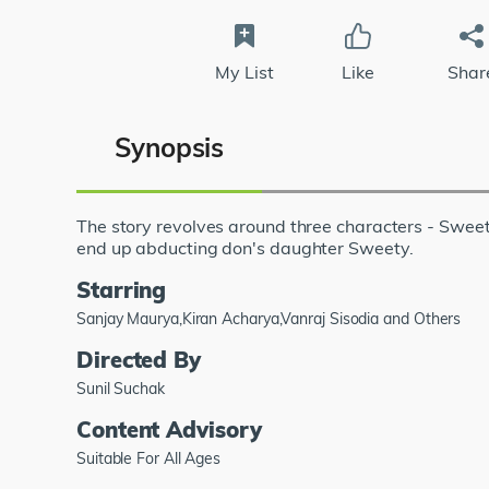
My List
Like
Shar
Synopsis
The story revolves around three characters - Swe
end up abducting don's daughter Sweety.
Starring
Sanjay Maurya,Kiran Acharya,Vanraj Sisodia and Others
Directed By
Sunil Suchak
Content Advisory
Suitable For All Ages