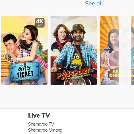
See all
Live TV
Shemaroo TV
Shemaroo Umang