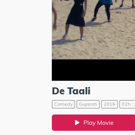
De Taali
Comedy
Gujarati
2016
02h :
Play Movie