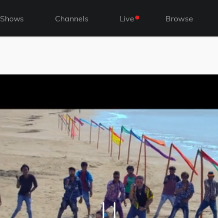
Shows
Channels
Live
Browse