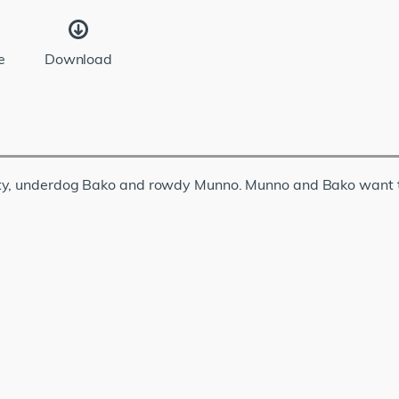
e
Download
ety, underdog Bako and rowdy Munno. Munno and Bako want t