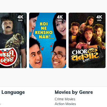
y Language
Movies by Genre
Crime Movies
s
Action Movies