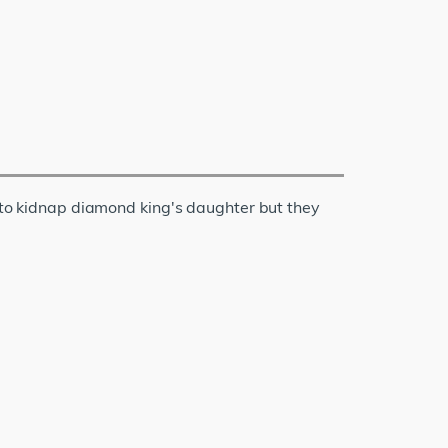
o kidnap diamond king's daughter but they