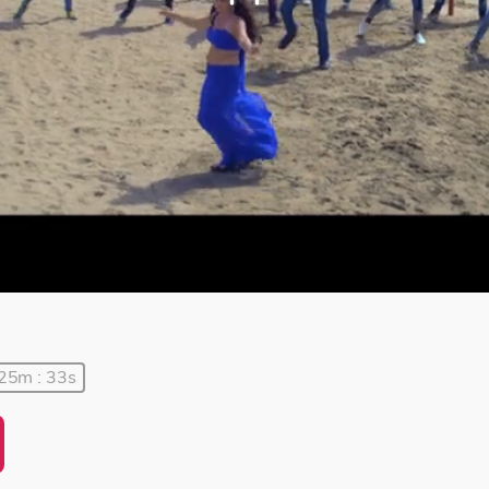
 25m : 33s