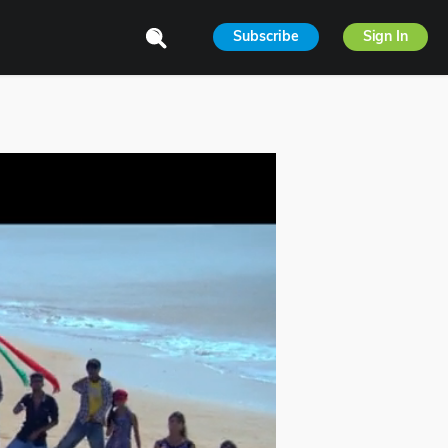
Subscribe
Sign In