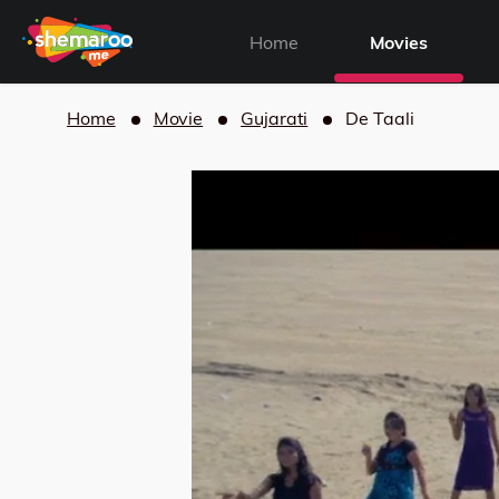
Home
Movies
Home
Movie
Gujarati
De Taali