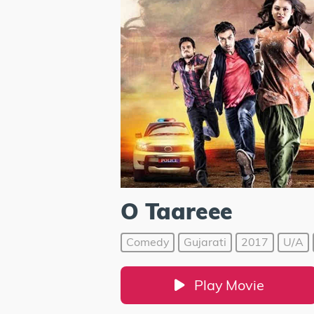
O Taareee
Comedy
Gujarati
2017
U/A
Play Movie