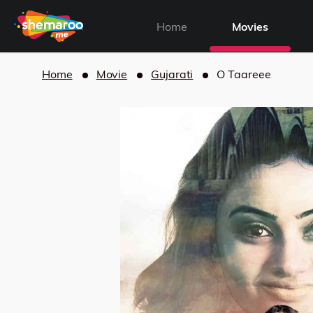
Home
Movies
Home
Movie
Gujarati
O Taareee