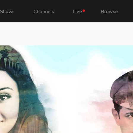
Shows
Channels
Live
Browse