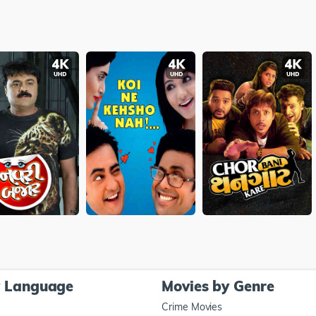
y Language
Movies by Genre
Crime Movies