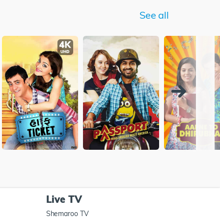
See all
Live TV
Shemaroo TV