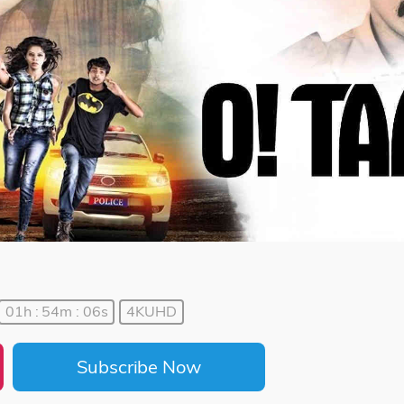
01h : 54m : 06s
4KUHD
Subscribe Now