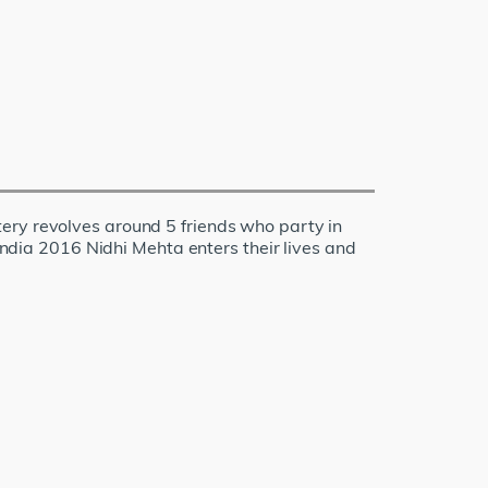
ery revolves around 5 friends who party in
 India 2016 Nidhi Mehta enters their lives and