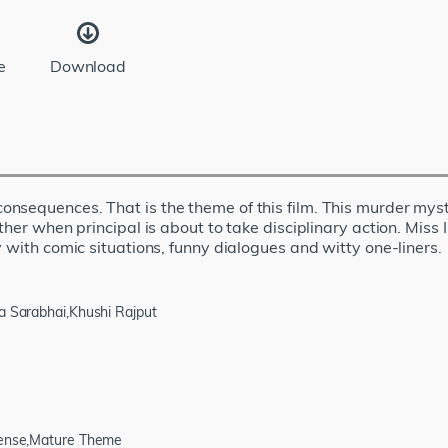
e
Download
nsequences. That is the theme of this film. This murder myst
ther when principal is about to take disciplinary action. Miss
 with comic situations, funny dialogues and witty one-liners.
ta Sarabhai,Khushi Rajput
spense,Mature Theme