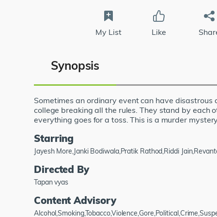
My List
Like
Shar
Synopsis
Sometimes an ordinary event can have disastrous co
college breaking all the rules. They stand by each o
everything goes for a toss. This is a murder mystery
Starring
Jayesh More,Janki Bodiwala,Pratik Rathod,Riddi Jain,Revan
Directed By
Tapan vyas
Content Advisory
Alcohol,Smoking,Tobacco,Violence,Gore,Political,Crime,Su