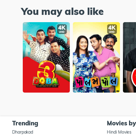
You may also like
Trending
Movies b
Dharpakad
Hindi Movies