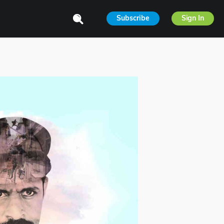
Subscribe
Sign In