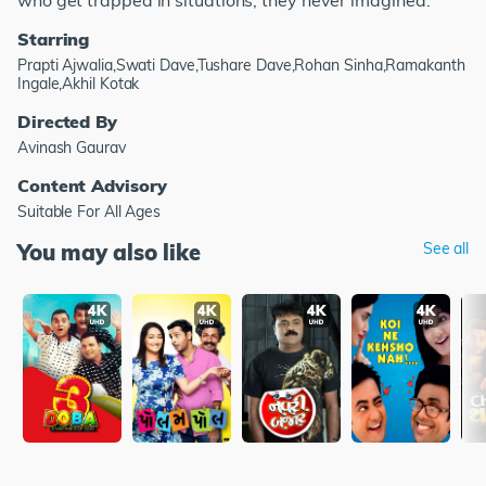
who get trapped in situations, they never imagined.
Starring
Prapti Ajwalia,Swati Dave,Tushare Dave,Rohan Sinha,Ramakanth
Ingale,Akhil Kotak
Directed By
Avinash Gaurav
Content Advisory
Suitable For All Ages
You may also like
See all