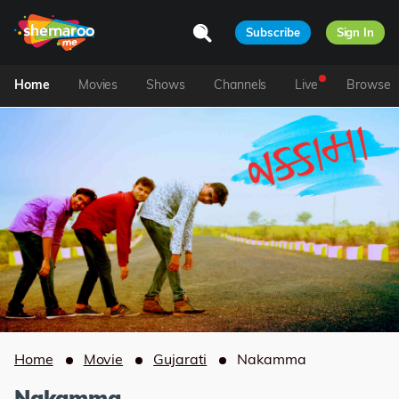
Subscribe
Sign In
Home
Movies
Shows
Channels
Live
Browse
Home
Movie
Gujarati
Nakamma
Nakamma