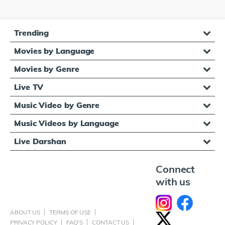
Trending
Movies by Language
Movies by Genre
Live TV
Music Video by Genre
Music Videos by Language
Live Darshan
Connect
with us
ABOUT US
TERMS OF USE
PRIVACY POLICY
FAQ'S
CONTACT US