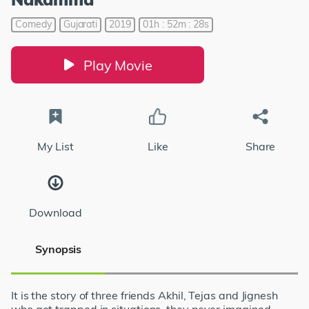
Comedy
Gujarati
2019
01h : 52m : 28s
Play Movie
My List
Like
Share
Download
Synopsis
It is the story of three friends Akhil, Tejas and Jignesh