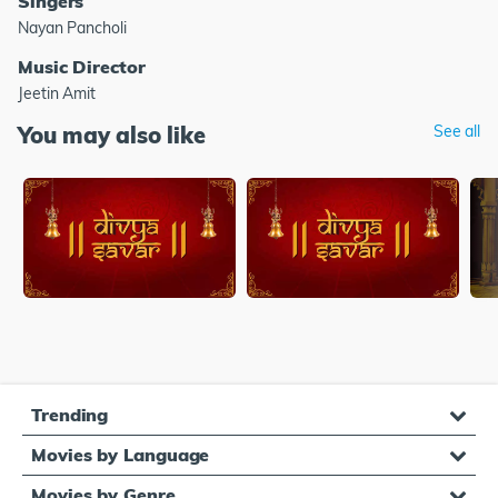
Singers
Nayan Pancholi
Music Director
Jeetin Amit
You may also like
See all
Trending
Movies by Language
Movies by Genre