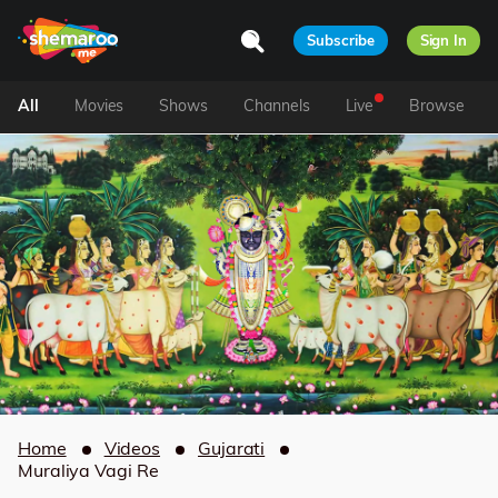
Subscribe
Sign In
All
Movies
Shows
Channels
Live
Browse
Home
Videos
Gujarati
Muraliya Vagi Re