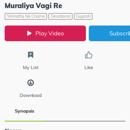
Muraliya Vagi Re
Shrinathji Na Charne
Devotional
Gujarati
Play Video
Subscr
My List
Like
Download
Synopsis