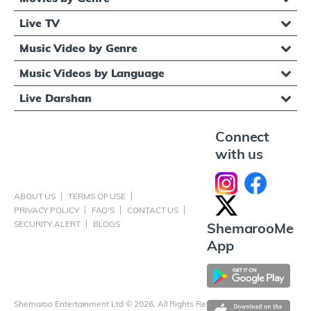
Live TV
Music Video by Genre
Music Videos by Language
Live Darshan
Connect
with us
ABOUT US
TERMS OF USE
PRIVACY POLICY
FAQ'S
CONTACT US
SECURITY ALERT
BLOGS
ShemarooMe
App
Shemaroo Entertainment Ltd © 2026, All Rights Reserved