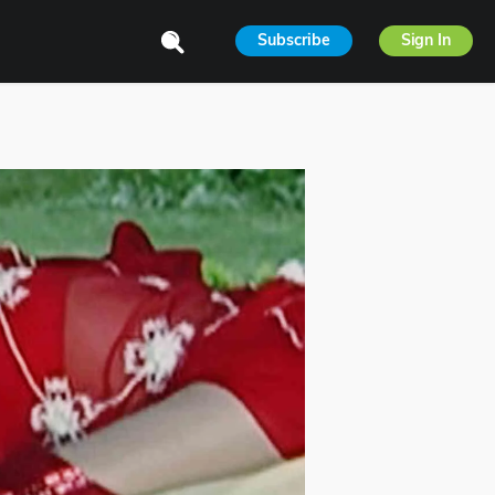
Subscribe
Sign In