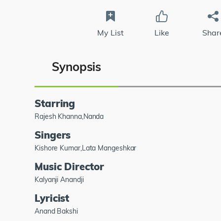
My List
Like
Shar
Synopsis
Starring
Rajesh Khanna,Nanda
Singers
Kishore Kumar,Lata Mangeshkar
Music Director
Kalyanji Anandji
Lyricist
Anand Bakshi