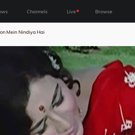
ows
Channels
Live
Browse
on Mein Nindiya Hai