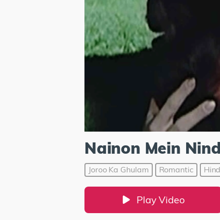
Nainon Mein Nind
Joroo Ka Ghulam
Romantic
Hind
Play Video