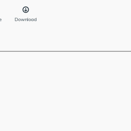
e
Download