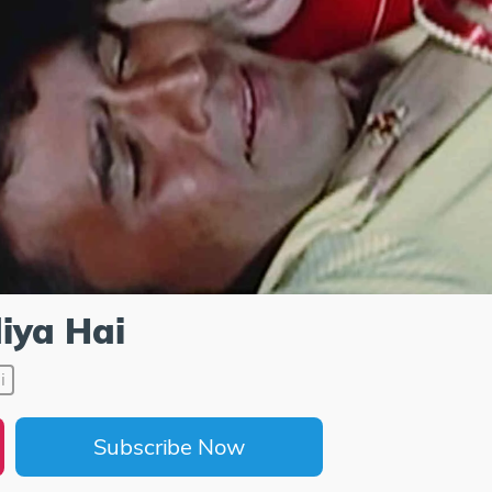
iya Hai
i
Subscribe Now