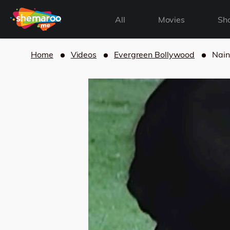
All
Movies
Sh
Home
Videos
Evergreen Bollywood
Nain