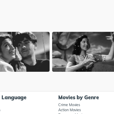
y Language
Movies by Genre
Crime Movies
s
Action Movies