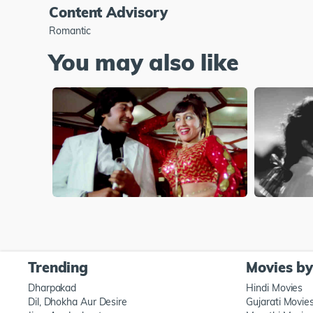
Content Advisory
Romantic
You may also like
Trending
Movies b
Dharpakad
Hindi Movies
Dil, Dhokha Aur Desire
Gujarati Movie