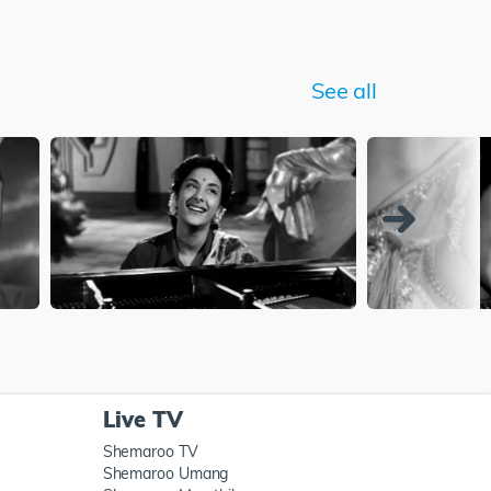
See all
Live TV
Shemaroo TV
Shemaroo Umang