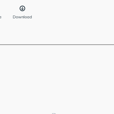
e
Download