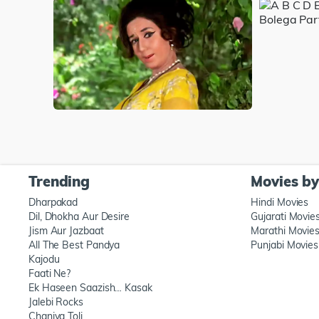
Trending
Movies b
Dharpakad
Hindi Movies
Dil, Dhokha Aur Desire
Gujarati Movie
Jism Aur Jazbaat
Marathi Movie
All The Best Pandya
Punjabi Movies
Kajodu
Faati Ne?
Ek Haseen Saazish… Kasak
Jalebi Rocks
Chaniya Toli