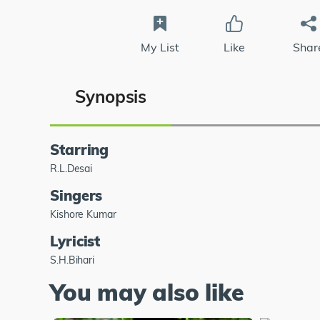
My List
Like
Shar
Synopsis
Starring
R.L.Desai
Singers
Kishore Kumar
Lyricist
S.H.Bihari
You may also like