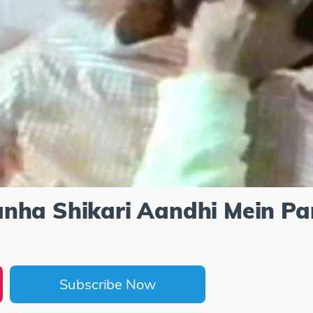
nha Shikari Aandhi Mein Pa
Subscribe Now