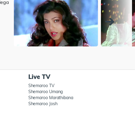
Live TV
Shemaroo TV
Shemaroo Umang
Shemaroo Marathibana
Shemaroo Josh