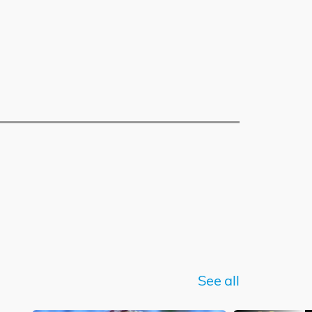
See all