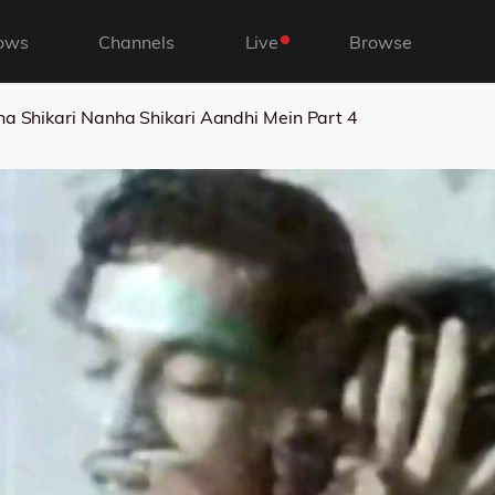
ows
Channels
Live
Browse
a Shikari Nanha Shikari Aandhi Mein Part 4