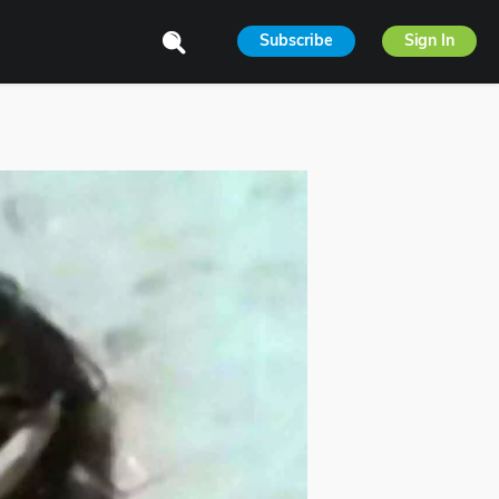
Subscribe
Sign In