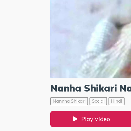
Nanha Shikari Na
Nannha Shikari
Social
Hindi
Play Video