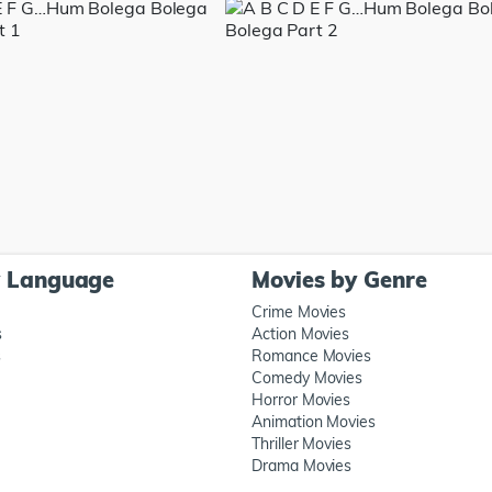
y Language
Movies by Genre
Crime Movies
s
Action Movies
s
Romance Movies
Comedy Movies
Horror Movies
Animation Movies
Thriller Movies
Drama Movies