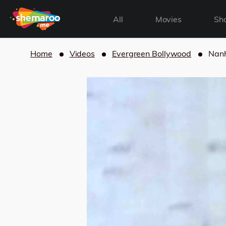
All
Movies
Sh
Home
Videos
Evergreen Bollywood
Nanh