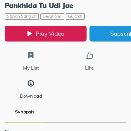
Pankhida Tu Udi Jae
Stavan Sangrah
Devotional
Gujarati
Play Video
Subscr
My List
Like
Download
Synopsis