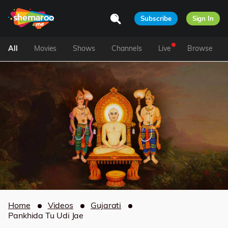
Subscribe
Sign In
All
Movies
Shows
Channels
Live
Browse
Home
Videos
Gujarati
Pankhida Tu Udi Jae