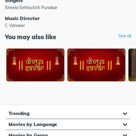
Singers
Sheela Sethia,Kirti Punakar
Music Director
C Vanveer
You may also like
See all
Trending
Movies by Language
Movies by Genre