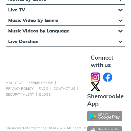
Live TV
Music Video by Genre
Music Videos by Language
Live Darshan
Connect
with us
ABOUT US
TERMS OF USE
PRIVACY POLICY
FAQ'S
CONTACT US
SECURITY ALERT
BLOGS
ShemarooMe
App
Shemaroo Entertainment Ltd © 2026, All Rights Reserved