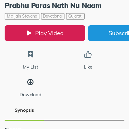
Prabhu Paras Nath Nu Naam
Mix Jain Stavano
Devotional
Gujarati
Play Video
Subscr
My List
Like
Download
Synopsis