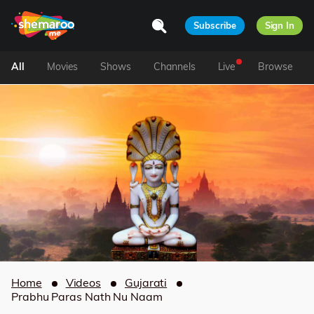
Subscribe
Sign In
All
Movies
Shows
Channels
Live
Browse
Home
Videos
Gujarati
Prabhu Paras Nath Nu Naam