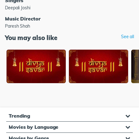
Singers
Deepali Joshi
Music Director
Paresh Shah
You may also like
See all
Trending
Movies by Language
Movies by Genre