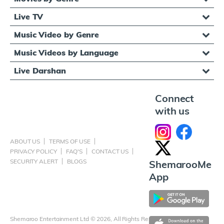
Live TV
Music Video by Genre
Music Videos by Language
Live Darshan
Connect
with us
ABOUT US
TERMS OF USE
PRIVACY POLICY
FAQ'S
CONTACT US
SECURITY ALERT
BLOGS
ShemarooMe
App
Shemaroo Entertainment Ltd © 2026, All Rights Reserved