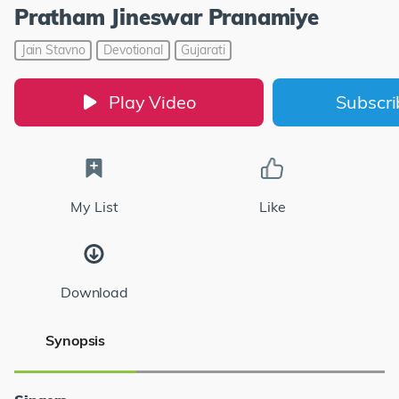
Pratham Jineswar Pranamiye
Jain Stavno
Devotional
Gujarati
Play Video
Subscr
My List
Like
Download
Synopsis