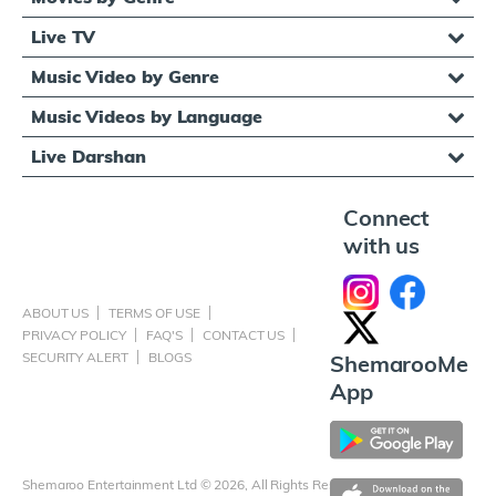
Live TV
Music Video by Genre
Music Videos by Language
Live Darshan
Connect
with us
ABOUT US
TERMS OF USE
PRIVACY POLICY
FAQ'S
CONTACT US
SECURITY ALERT
BLOGS
ShemarooMe
App
Shemaroo Entertainment Ltd © 2026, All Rights Reserved