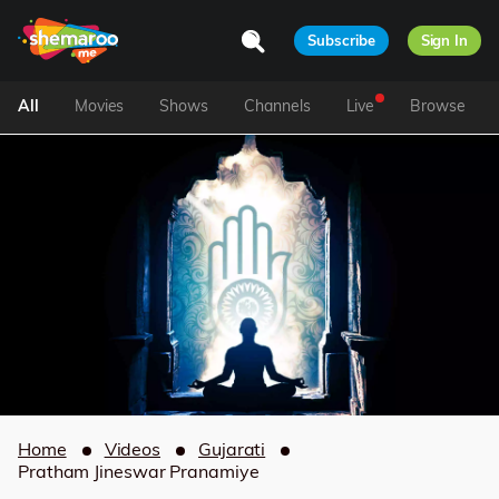
Subscribe
Sign In
All
Movies
Shows
Channels
Live
Browse
Home
Videos
Gujarati
Pratham Jineswar Pranamiye