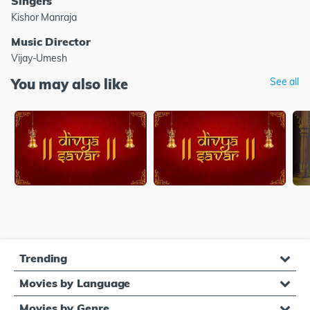
Singers
Kishor Manraja
Music Director
Vijay-Umesh
You may also like
See all
Trending
Movies by Language
Movies by Genre