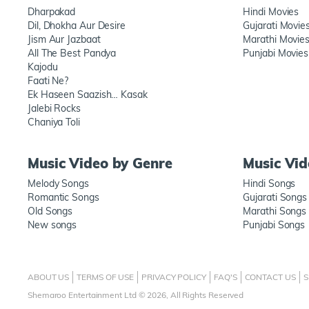
Dharpakad
Hindi Movies
Dil, Dhokha Aur Desire
Gujarati Movie
Jism Aur Jazbaat
Marathi Movie
All The Best Pandya
Punjabi Movies
Kajodu
Faati Ne?
Ek Haseen Saazish… Kasak
Jalebi Rocks
Chaniya Toli
Music Video by Genre
Music Vi
Melody Songs
Hindi Songs
Romantic Songs
Gujarati Songs
Old Songs
Marathi Songs
New songs
Punjabi Songs
ABOUT US
TERMS OF USE
PRIVACY POLICY
FAQ'S
CONTACT US
S
Shemaroo Entertainment Ltd © 2026, All Rights Reserved