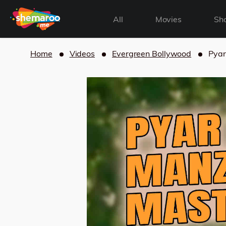
All
Movies
Sh
Home
Videos
Evergreen Bollywood
Pyar