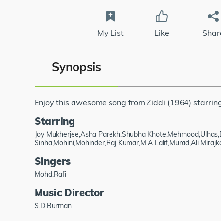
My List
Like
Shar
Synopsis
Enjoy this awesome song from Ziddi (1964) starri
Starring
Joy Mukherjee,Asha Parekh,Shubha Khote,Mehmood,Ulhas,
Sinha,Mohini,Mohinder,Raj Kumar,M A Lalif,Murad,Ali Mirajk
Singers
Mohd.Rafi
Music Director
S.D.Burman