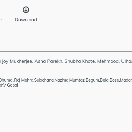
e
Download
ng Joy Mukherjee, Asha Parekh, Shubha Khote, Mehmood, Ulha
Dhumal,Raj Mehra,Sulochana,Nazima,Mumtaz Begum,Bela Bose,Madan P
ar,V Gopal