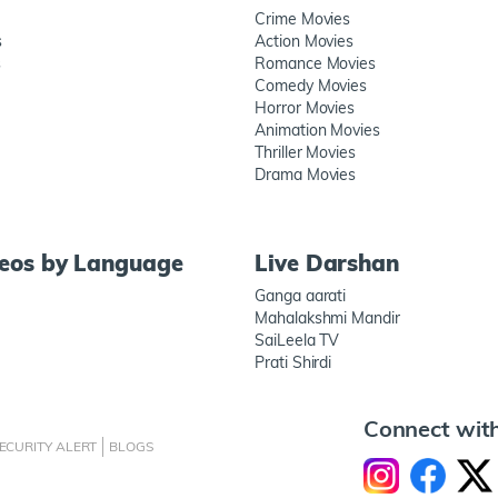
Crime Movies
s
Action Movies
s
Romance Movies
Comedy Movies
Horror Movies
Animation Movies
Thriller Movies
Drama Movies
deos by Language
Live Darshan
Ganga aarati
Mahalakshmi Mandir
SaiLeela TV
Prati Shirdi
Connect wit
ECURITY ALERT
BLOGS