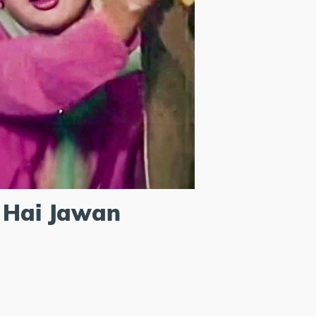
 Hai Jawan