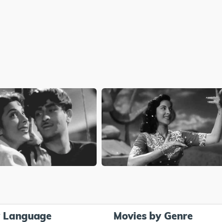
y Language
Movies by Genre