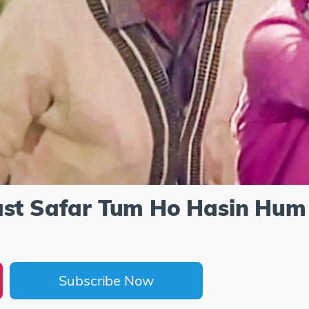
ast Safar Tum Ho Hasin Hum
Subscribe Now