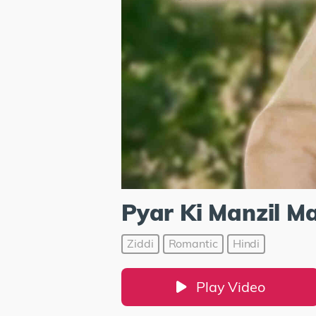
Pyar Ki Manzil M
Ziddi
Romantic
Hindi
Play Video