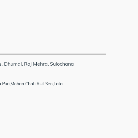
s, Dhumal, Raj Mehra, Sulochana
uri,Mohan Choti,Asit Sen,Lata