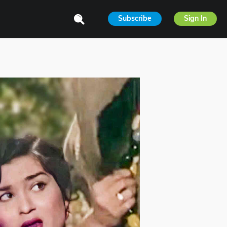
Subscribe
Sign In