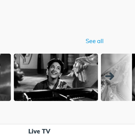
See all
Live TV