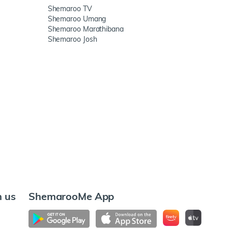
Shemaroo TV
Shemaroo Umang
Shemaroo Marathibana
Shemaroo Josh
h us
ShemarooMe App