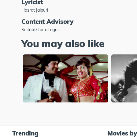
Lyricist
Hasrat Jaipuri
Content Advisory
Suitable for all ages
You may also like
Trending
Movies b