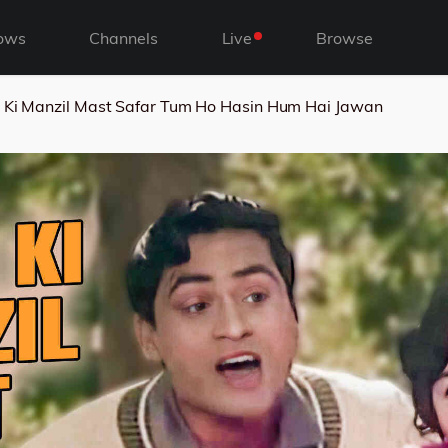
ows
Channels
Live
Browse
 Ki Manzil Mast Safar Tum Ho Hasin Hum Hai Jawan