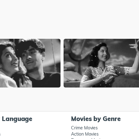
y Language
Movies by Genre
Crime Movies
s
Action Movies