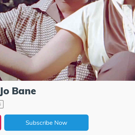
Jo Bane
i
Subscribe Now