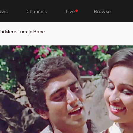
ows
Channels
Live
Browse
hi Mere Tum Jo Bane