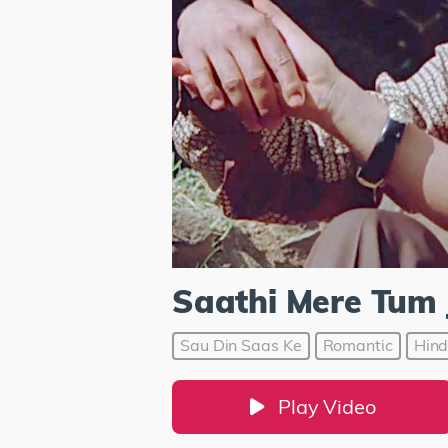
Saathi Mere Tum 
Sau Din Saas Ke
Romantic
Hind
Play Video