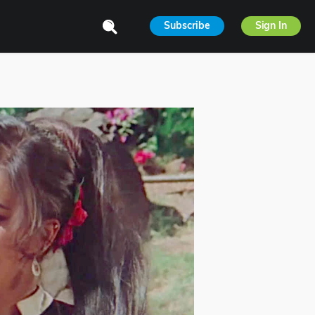
Subscribe
Sign In