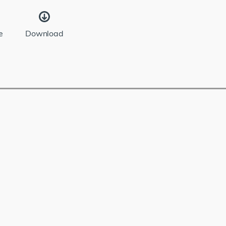
e
Download