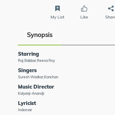
My List
Like
Shar
Synopsis
Starring
Raj Babbar,Reena Roy
Singers
Suresh Wadkar,Kanchan
Music Director
Kalyanji-Anandji
Lyricist
Indeevar