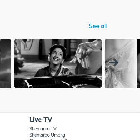
See all
Live TV
Shemaroo TV
Shemaroo Umang