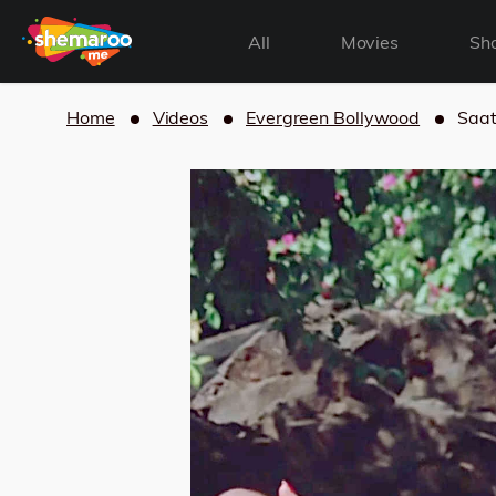
All
Movies
Sh
Home
Videos
Evergreen Bollywood
Saat