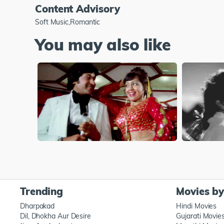
Content Advisory
Soft Music,Romantic
You may also like
Trending
Movies b
Dharpakad
Hindi Movies
Dil, Dhokha Aur Desire
Gujarati Movie