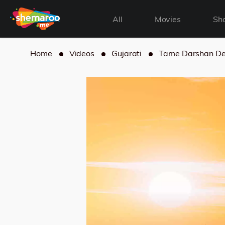
All
Movies
Sh
Home
Videos
Gujarati
Tame Darshan D