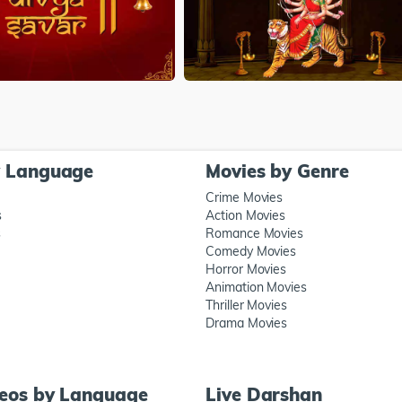
y Language
Movies by Genre
Crime Movies
s
Action Movies
s
Romance Movies
Comedy Movies
Horror Movies
Animation Movies
Thriller Movies
Drama Movies
deos by Language
Live Darshan