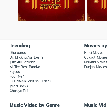
Trending
Movies b
Dharpakad
Hindi Movies
Dil, Dhokha Aur Desire
Gujarati Movie
Jism Aur Jazbaat
Marathi Movie
All The Best Pandya
Punjabi Movies
Kajodu
Faati Ne?
Ek Haseen Saazish… Kasak
Jalebi Rocks
Chaniya Toli
Music Video by Genre
Music Vi