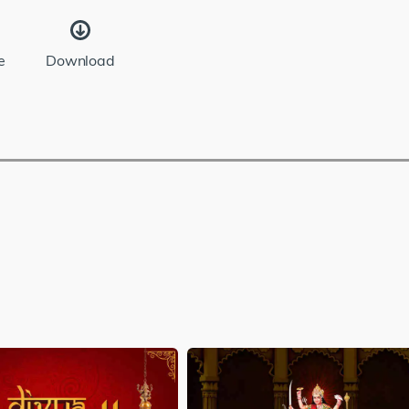
e
Download