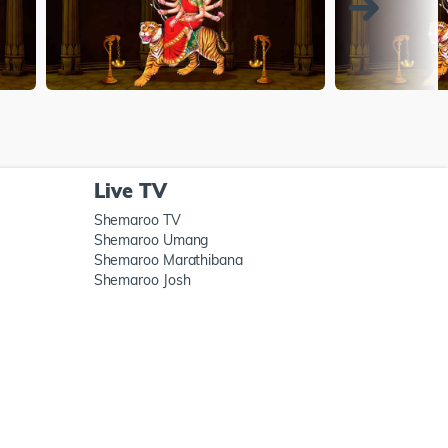
Live TV
Shemaroo TV
Shemaroo Umang
Shemaroo Marathibana
Shemaroo Josh