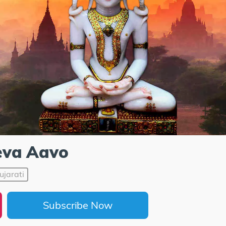
eva Aavo
ujarati
Subscribe Now