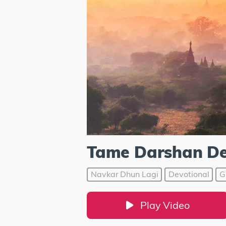
Tame Darshan D
Navkar Dhun Lagi
Devotional
G
Play Video