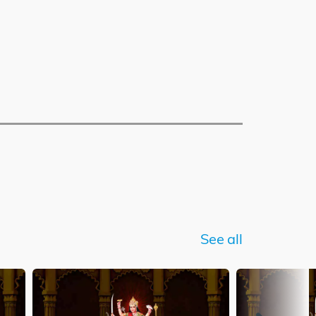
See all