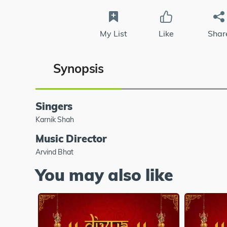
My List
Like
Shar
Synopsis
Singers
Karnik Shah
Music Director
Arvind Bhat
You may also like