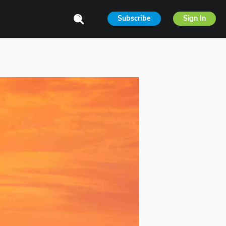
Subscribe
Sign In