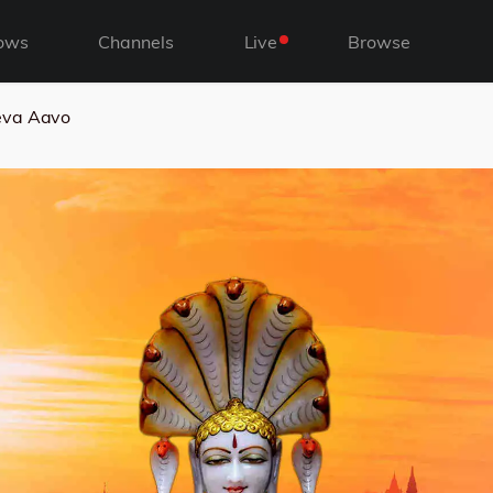
ows
Channels
Live
Browse
eva Aavo