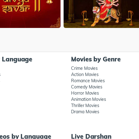
y Language
Movies by Genre
Crime Movies
s
Action Movies
s
Romance Movies
Comedy Movies
Horror Movies
Animation Movies
Thriller Movies
Drama Movies
deos by Language
Live Darshan