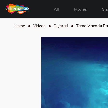
All
Movies
Sh
Home
Videos
Gujarati
Tame Manadu Ra