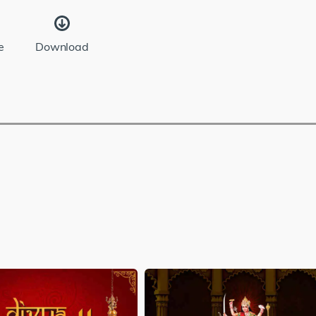
e
Download