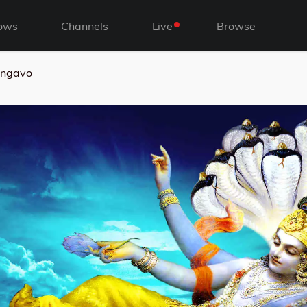
ows
Channels
Live
Browse
ngavo