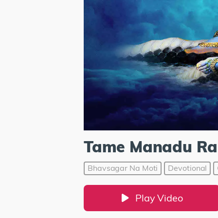
Tame Manadu Ra
Bhavsagar Na Moti
Devotional
Play Video