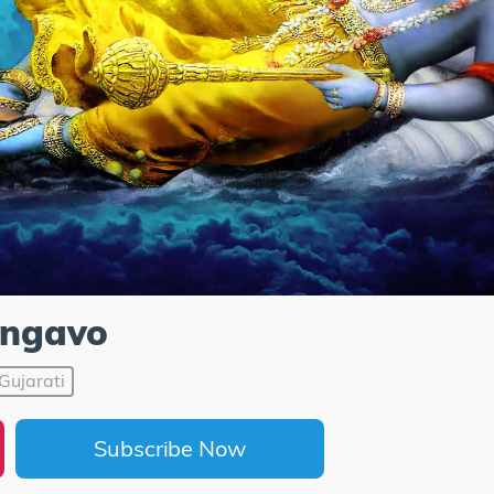
ngavo
Gujarati
Subscribe Now