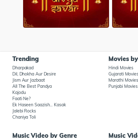
Trending
Movies b
Dharpakad
Hindi Movies
Dil, Dhokha Aur Desire
Gujarati Movie
Jism Aur Jazbaat
Marathi Movie
All The Best Pandya
Punjabi Movies
Kajodu
Faati Ne?
Ek Haseen Saazish… Kasak
Jalebi Rocks
Chaniya Toli
Music Video by Genre
Music Vi