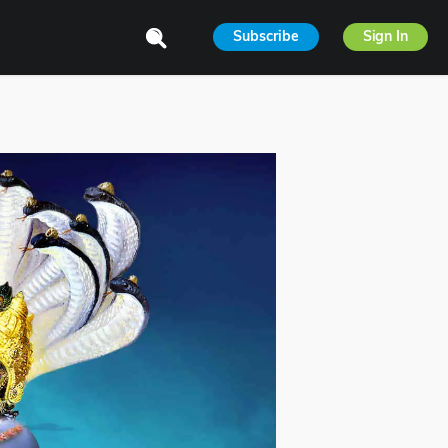
Subscribe
Sign In