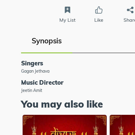
My List
Like
Shar
Synopsis
Singers
Gagan Jethava
Music Director
Jeetin Amit
You may also like