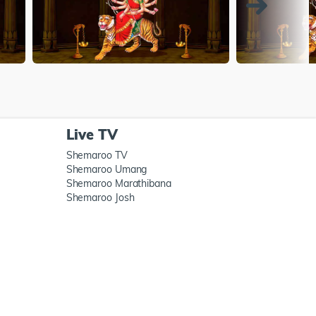
Live TV
Shemaroo TV
Shemaroo Umang
Shemaroo Marathibana
Shemaroo Josh