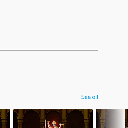
See all