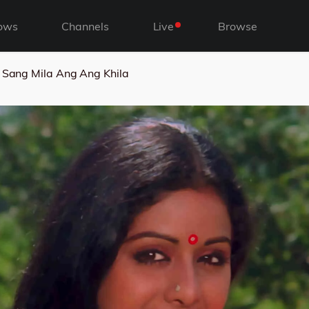
ows
Channels
Live
Browse
 Sang Mila Ang Ang Khila