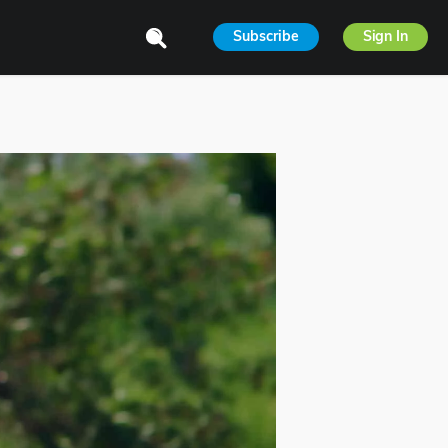
Subscribe
Sign In