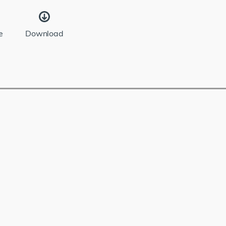
e
Download