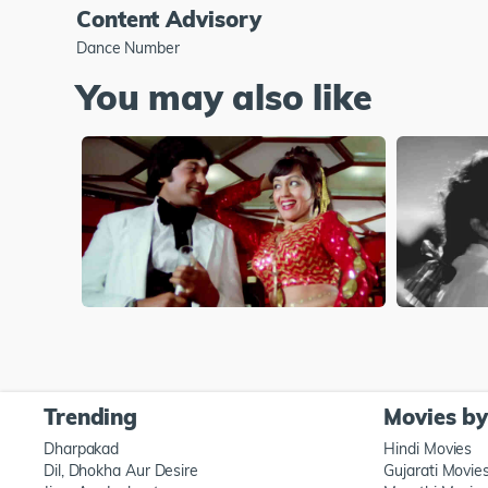
Content Advisory
Dance Number
You may also like
Trending
Movies b
Dharpakad
Hindi Movies
Dil, Dhokha Aur Desire
Gujarati Movie