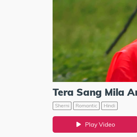
Tera Sang Mila A
Sherni
Romantic
Hindi
Play Video