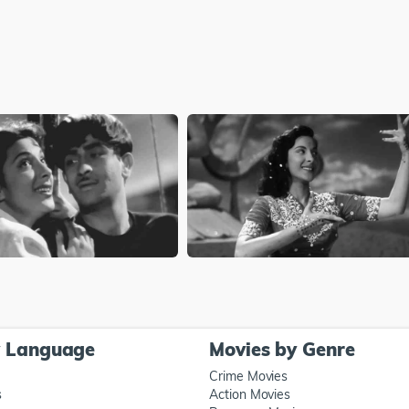
y Language
Movies by Genre
Crime Movies
s
Action Movies