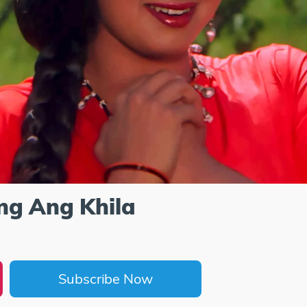
ng Ang Khila
Subscribe Now