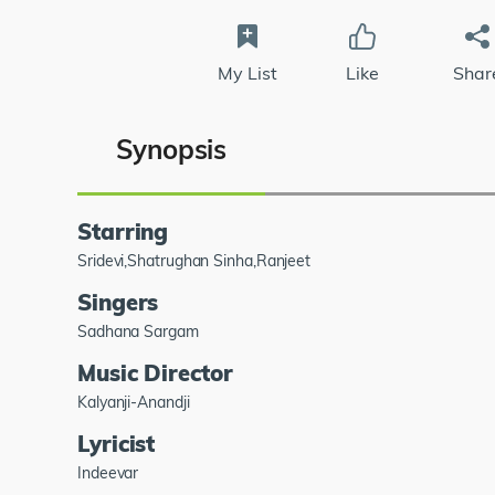
My List
Like
Shar
Synopsis
Starring
Sridevi,Shatrughan Sinha,Ranjeet
Singers
Sadhana Sargam
Music Director
Kalyanji-Anandji
Lyricist
Indeevar