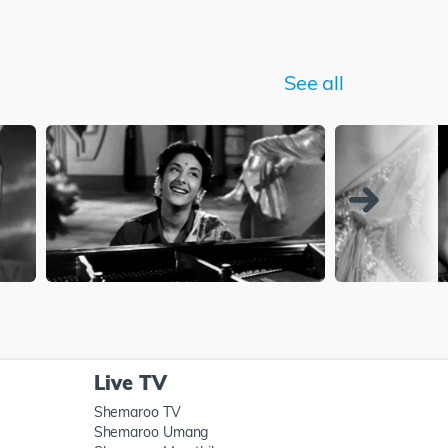
See all
Live TV
Shemaroo TV
Shemaroo Umang