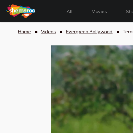
All
Movies
Sh
Home
Videos
Evergreen Bollywood
Tera