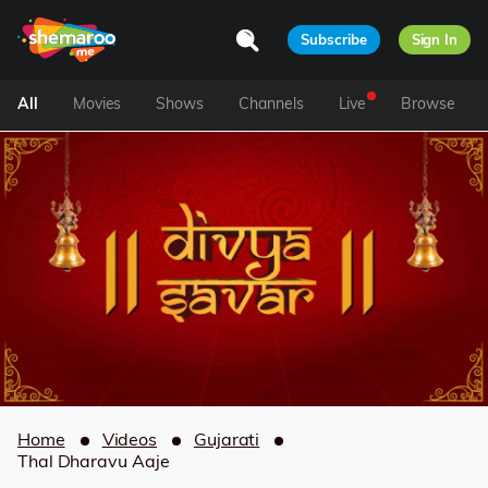
Subscribe
Sign In
All
Movies
Shows
Channels
Live
Browse
Home
Videos
Gujarati
Thal Dharavu Aaje