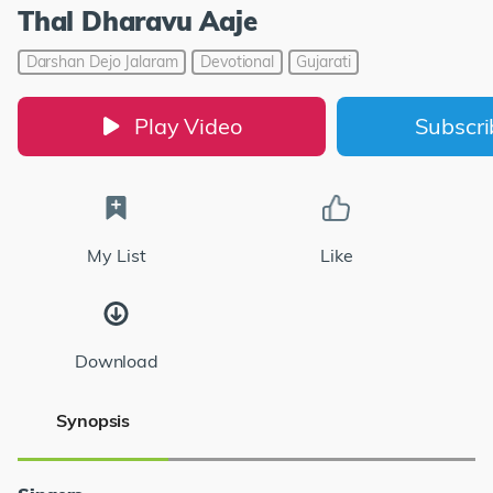
Thal Dharavu Aaje
Darshan Dejo Jalaram
Devotional
Gujarati
Play Video
Subscr
My List
Like
Download
Synopsis