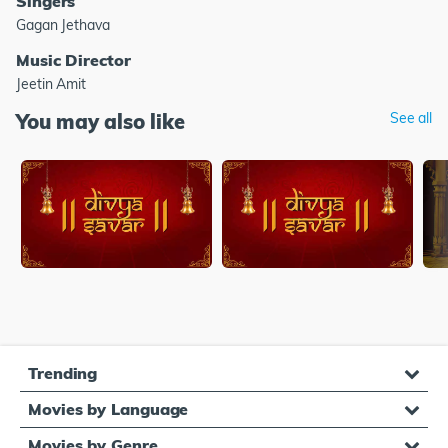
Singers
Gagan Jethava
Music Director
Jeetin Amit
You may also like
See all
Trending
Movies by Language
Movies by Genre