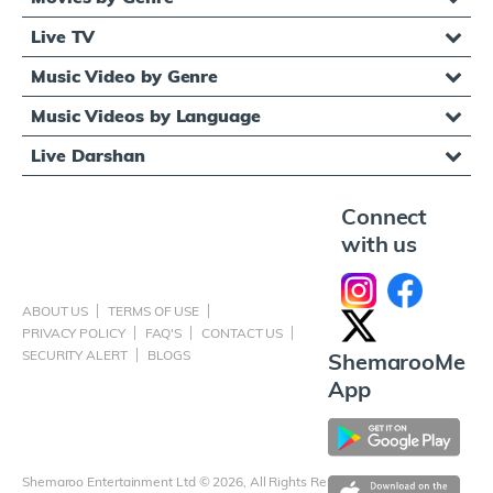
Live TV
Music Video by Genre
Music Videos by Language
Live Darshan
Connect
with us
ABOUT US
TERMS OF USE
PRIVACY POLICY
FAQ'S
CONTACT US
SECURITY ALERT
BLOGS
ShemarooMe
App
Shemaroo Entertainment Ltd © 2026, All Rights Reserved