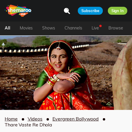
Subscribe
Sign In
All
Movies
Shows
Channels
Live
Browse
Home
Videos
Evergreen Bollywood
Thare Vaste Re Dhola