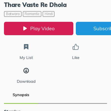
Thare Vaste Re Dhola
Batwara
Romantic
Hindi
Play Video
Subscr
My List
Like
Download
Synopsis