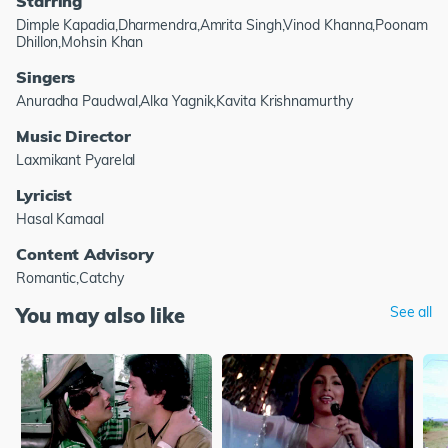
Starring
Dimple Kapadia,Dharmendra,Amrita Singh,Vinod Khanna,Poonam
Dhillon,Mohsin Khan
Singers
Anuradha Paudwal,Alka Yagnik,Kavita Krishnamurthy
Music Director
Laxmikant Pyarelal
Lyricist
Hasal Kamaal
Content Advisory
Romantic,Catchy
You may also like
See all