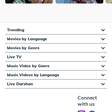
Trending
Movies by Language
Movies by Genre
Live TV
Music Video by Genre
Music Videos by Language
Live Darshan
Connect
with us