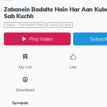
Zabanein Badalte Hain Har Aan Kub
Sab Kuchh
Mandi - The Market Place
Social
Hindi
Play Video
Subscr
My List
Like
Download
Synopsis