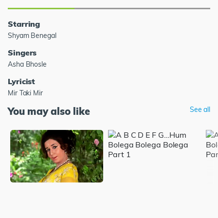
Starring
Shyam Benegal
Singers
Asha Bhosle
Lyricist
Mir Taki Mir
You may also like
See all