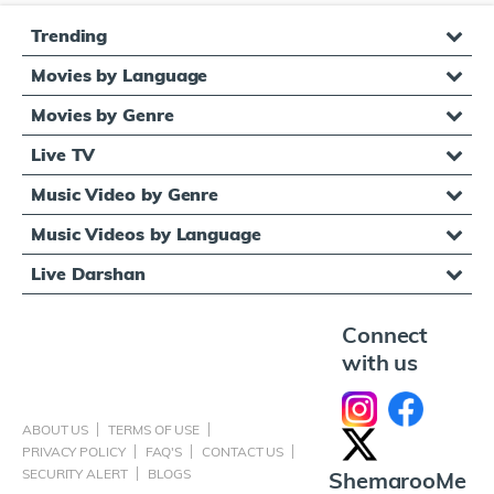
Trending
Movies by Language
Movies by Genre
Live TV
Music Video by Genre
Music Videos by Language
Live Darshan
Connect
with us
ABOUT US
TERMS OF USE
PRIVACY POLICY
FAQ'S
CONTACT US
SECURITY ALERT
BLOGS
ShemarooMe