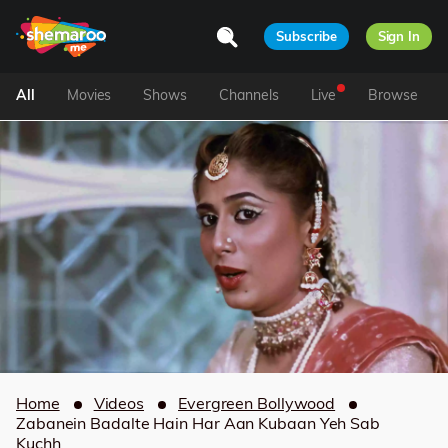
Subscribe
Sign In
All
Movies
Shows
Channels
Live
Browse
Home
Videos
Evergreen Bollywood
Zabanein Badalte Hain Har Aan Kubaan Yeh Sab
Kuchh