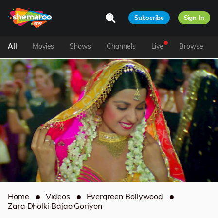
Subscribe
Sign In
All
Movies
Shows
Channels
Live
Browse
Home
Videos
Evergreen Bollywood
Zara Dholki Bajao Goriyon