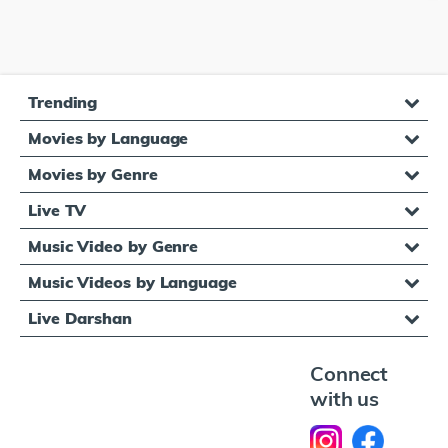
Trending
Movies by Language
Movies by Genre
Live TV
Music Video by Genre
Music Videos by Language
Live Darshan
Connect
with us