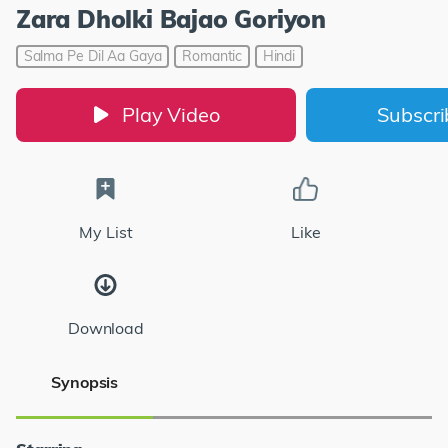
Zara Dholki Bajao Goriyon
Salma Pe Dil Aa Gaya
Romantic
Hindi
Play Video
Subscr
My List
Like
Download
Synopsis