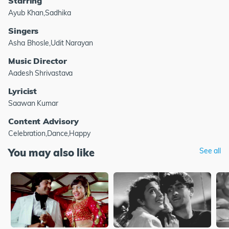
Starring
Ayub Khan,Sadhika
Singers
Asha Bhosle,Udit Narayan
Music Director
Aadesh Shrivastava
Lyricist
Saawan Kumar
Content Advisory
Celebration,Dance,Happy
You may also like
See all