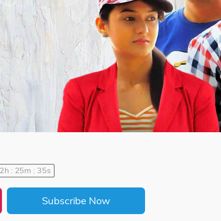
2h : 25m : 35s
Subscribe Now