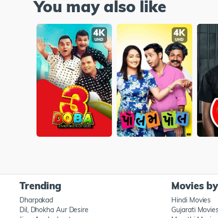
You may also like
Trending
Movies b
Dharpakad
Hindi Movies
Dil, Dhokha Aur Desire
Gujarati Movie