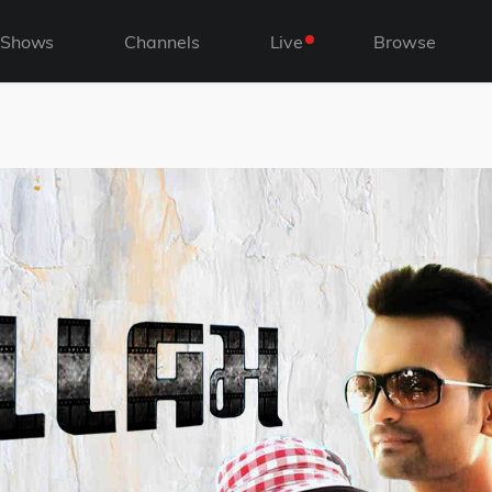
Shows
Channels
Live
Browse