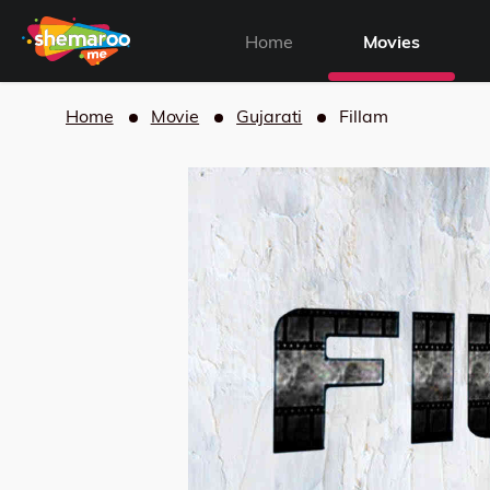
Home
Movies
Home
Movie
Gujarati
Fillam