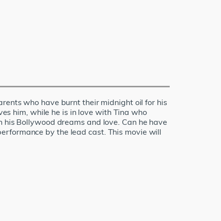
rents who have burnt their midnight oil for his
ves him, while he is in love with Tina who
een his Bollywood dreams and love. Can he have
erformance by the lead cast. This movie will