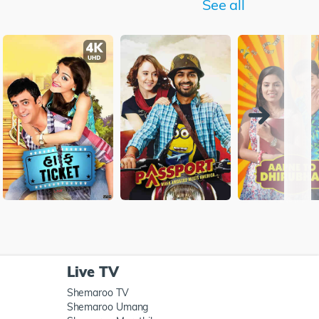
See all
Live TV
Shemaroo TV
Shemaroo Umang