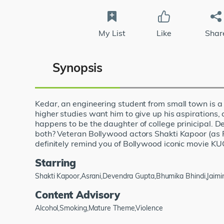
My List
Like
Shar
Synopsis
Kedar, an engineering student from small town is a 
higher studies want him to give up his aspirations, 
happens to be the daughter of college prinicipal. 
both? Veteran Bollywood actors Shakti Kapoor (as R
definitely remind you of Bollywood iconic movie
Starring
Shakti Kapoor,Asrani,Devendra Gupta,Bhumika Bhindi,Jaimin
Content Advisory
Alcohol,Smoking,Mature Theme,Violence