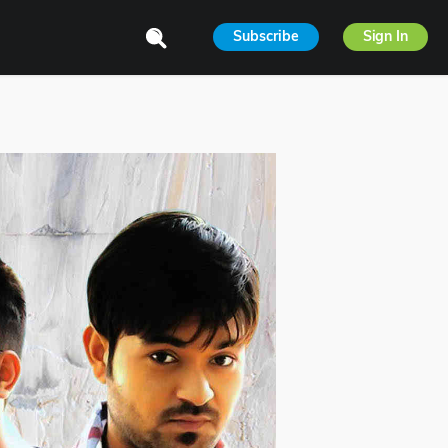
Subscribe
Sign In