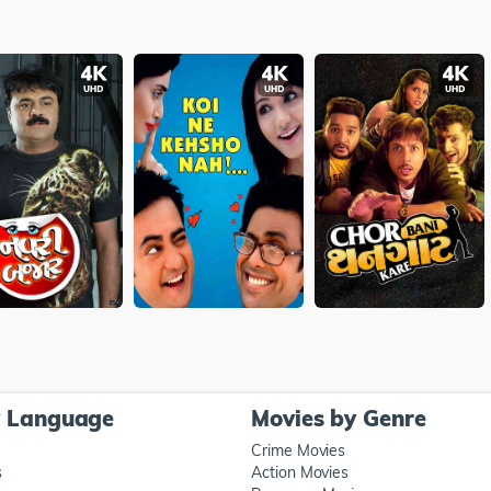
y Language
Movies by Genre
Crime Movies
s
Action Movies