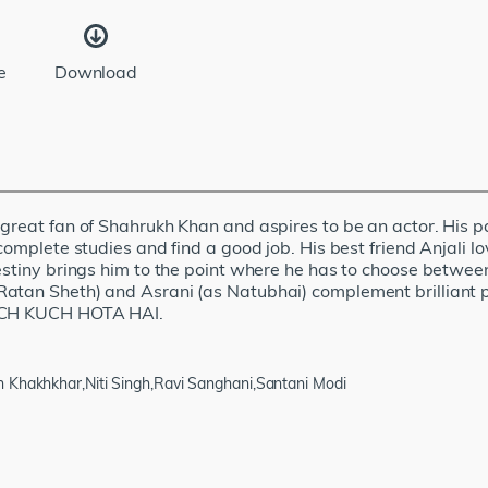
e
Download
great fan of Shahrukh Khan and aspires to be an actor. His pa
complete studies and find a good job. His best friend Anjali lo
Destiny brings him to the point where he has to choose betw
atan Sheth) and Asrani (as Natubhai) complement brilliant p
 KUCH KUCH HOTA HAI.
 Khakhkhar,Niti Singh,Ravi Sanghani,Santani Modi