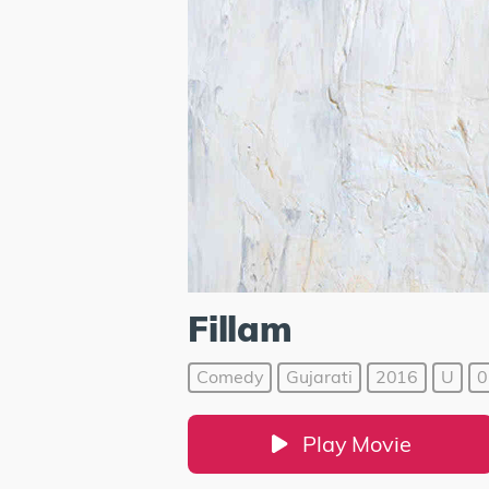
Fillam
Comedy
Gujarati
2016
U
0
Play Movie