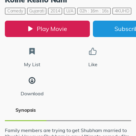
Comedy
Gujarati
2014
U/A
02h : 16m : 16s
4KUHD
Play Movie
Subscr
My List
Like
Download
Synopsis
Family members are trying to get Shubham married to