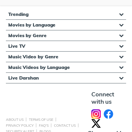
Trending
Movies by Language
Movies by Genre
Live TV
Music Video by Genre
Music Videos by Language
Live Darshan
Connect
with us
ABOUT US
TERMS OF USE
PRIVACY POLICY
FAQ'S
CONTACT US
SECURITY ALERT
BLOGS