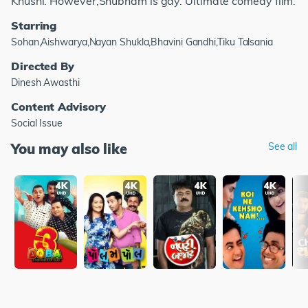
Khushi. However,Shubham is gay. Ultimate comedy film.
Starring
Sohan,Aishwarya,Nayan Shukla,Bhavini Gandhi,Tiku Talsania
Directed By
Dinesh Awasthi
Content Advisory
Social Issue
You may also like
See all