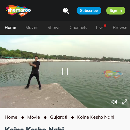
Subscribe
Sign In
Home
Movies
Shows
Channels
Live
Browse
Home
Movie
Gujarati
Koine Kesho Nahi
Koine Kesho Nahi