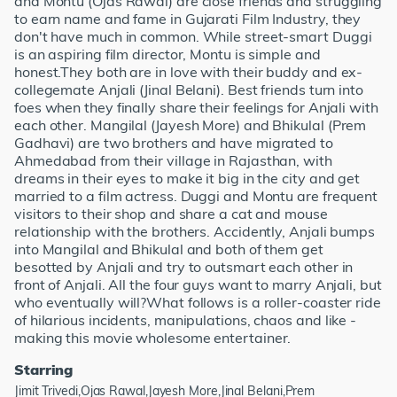
and Montu (Ojas Rawal) are close friends and struggling
to earn name and fame in Gujarati Film Industry, they
don't have much in common. While street-smart Duggi
is an aspiring film director, Montu is simple and
honest.They both are in love with their buddy and ex-
collegemate Anjali (Jinal Belani). Best friends turn into
foes when they finally share their feelings for Anjali with
each other. Mangilal (Jayesh More) and Bhikulal (Prem
Gadhavi) are two brothers and have migrated to
Ahmedabad from their village in Rajasthan, with
dreams in their eyes to make it big in the city and get
married to a film actress. Duggi and Montu are frequent
visitors to their shop and share a cat and mouse
relationship with the brothers. Accidently, Anjali bumps
into Mangilal and Bhikulal and both of them get
besotted by Anjali and try to outsmart each other in
front of Anjali. All the four guys want to marry Anjali, but
who eventually will?What follows is a roller-coaster ride
of hilarious incidents, manipulations, chaos and like -
making this movie wholesome entertainer.
Starring
Jimit Trivedi,Ojas Rawal,Jayesh More,Jinal Belani,Prem