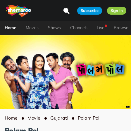
Subscribe
Sign In
Home
Movies
Shows
Channels
Live
Browse
Home
Movie
Gujarati
Polam Pol
Polam Pol