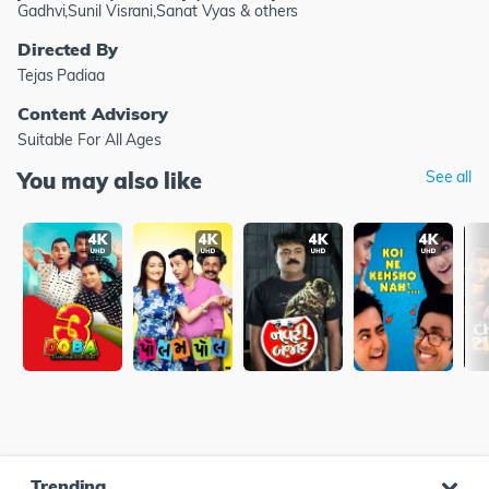
Gadhvi,Sunil Visrani,Sanat Vyas & others
Directed By
Tejas Padiaa
Content Advisory
Suitable For All Ages
You may also like
See all
Trending