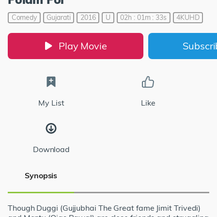
Comedy
Gujarati
2016
U
02h : 01m : 33s
4KUHD
Play Movie
Subscr
My List
Like
Download
Synopsis
Though Duggi (Gujjubhai The Great fame Jimit Trivedi)