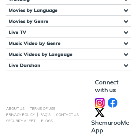
Movies by Language
Movies by Genre
Live TV
Music Video by Genre
Music Videos by Language
Live Darshan
Connect
with us
ABOUT US
TERMS OF USE
PRIVACY POLICY
FAQ'S
CONTACT US
SECURITY ALERT
BLOGS
ShemarooMe
App