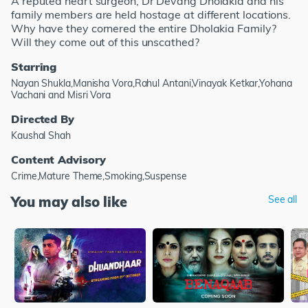
A reputed heart surgeon, Dr Devang Dholakia and his
family members are held hostage at different locations.
Why have they cornered the entire Dholakia Family?
Will they come out of this unscathed?
Starring
Nayan Shukla,Manisha Vora,Rahul Antani,Vinayak Ketkar,Yohana
Vachani and Misri Vora
Directed By
Kaushal Shah
Content Advisory
Crime,Mature Theme,Smoking,Suspense
You may also like
See all