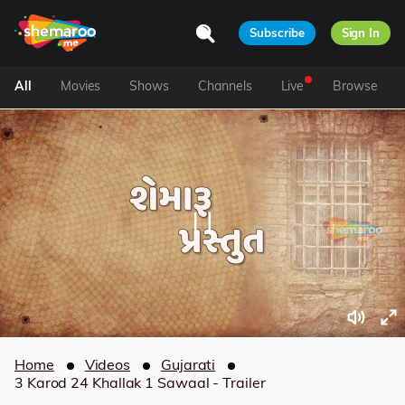
Subscribe
Sign In
All
Movies
Shows
Channels
Live
Browse
Home
Videos
Gujarati
3 Karod 24 Khallak 1 Sawaal - Trailer