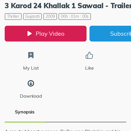
3 Karod 24 Khallak 1 Sawaal - Traile
Thriller
Gujarati
2009
00h : 01m : 00s
Play Video
Subscr
My List
Like
Download
Synopsis