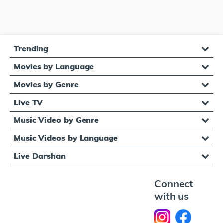
Trending
Movies by Language
Movies by Genre
Live TV
Music Video by Genre
Music Videos by Language
Live Darshan
Connect
with us