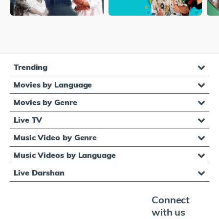
Trending
Movies by Language
Movies by Genre
Live TV
Music Video by Genre
Music Videos by Language
Live Darshan
Connect
with us