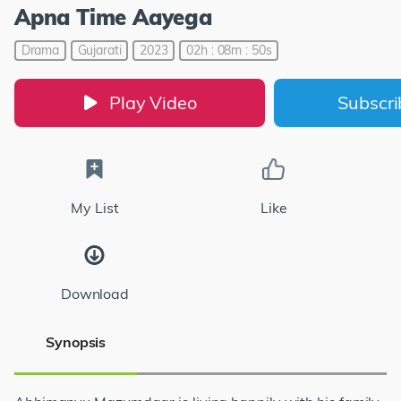
Apna Time Aayega
Drama
Gujarati
2023
02h : 08m : 50s
Play Video
Subscr
My List
Like
Download
Synopsis