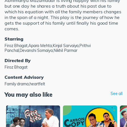
Abhimanyu Mazumdaar is living happily with his family
but one day he shares a truth about his past due to
which his equation with all the family members changes
in the span of a night. This play is the journey of how he
gets the support of his family until finally his good time
comes.
Starring
Firoz Bhagat,Apara Mehta,Kinjal Sarvaiya,Prithvi
Panchal,Devanshi Somaiya,Nikhil Parmar
Directed By
Firoz Bhagat
Content Advisory
Family drama,heartfelt
You may also like
See all