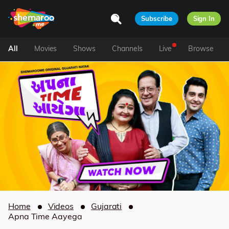
Subscribe
Sign In
All
Movies
Shows
Channels
Live
Browse
Home
Videos
Gujarati
Apna Time Aayega