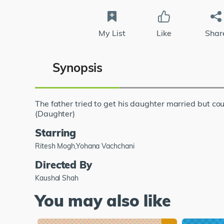
My List
Like
Shar
Synopsis
The father tried to get his daughter married but coul
(Daughter)
Starring
Ritesh Mogh,Yohana Vachchani
Directed By
Kaushal Shah
You may also like