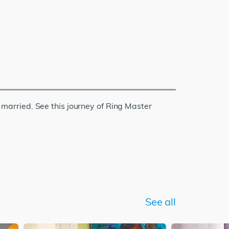
s married. See this journey of Ring Master
See all