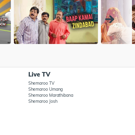
Live TV
Shemaroo TV
Shemaroo Umang
Shemaroo Marathibana
Shemaroo Josh