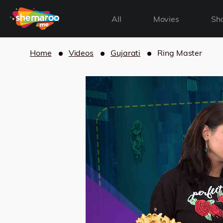
All
Movies
Sh
Home
Videos
Gujarati
Ring Master