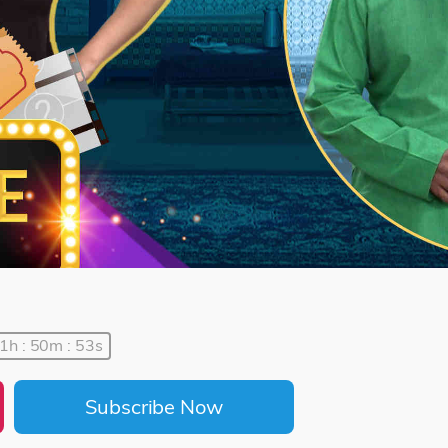
1h : 50m : 53s
Subscribe Now