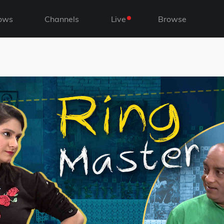
ows
Channels
Live
Browse