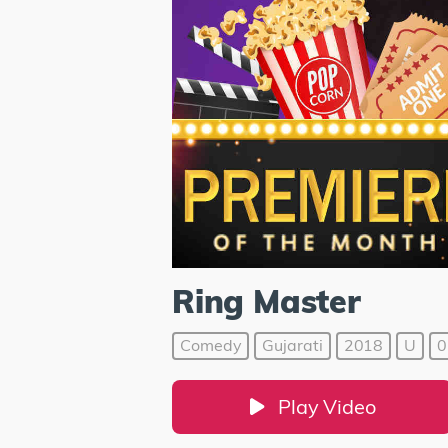
Ring Master
Comedy
Gujarati
2018
U
0
Play Video