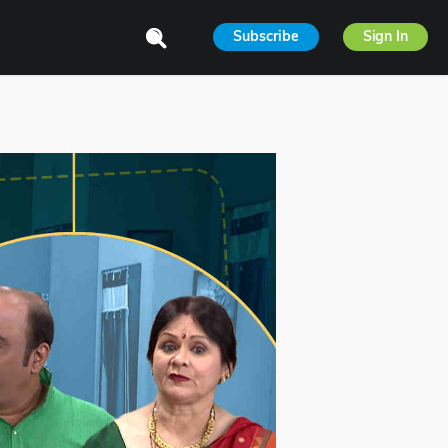
Subscribe
Sign In