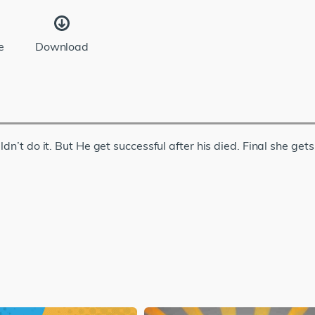
e
Download
dn’t do it. But He get successful after his died. Final she get