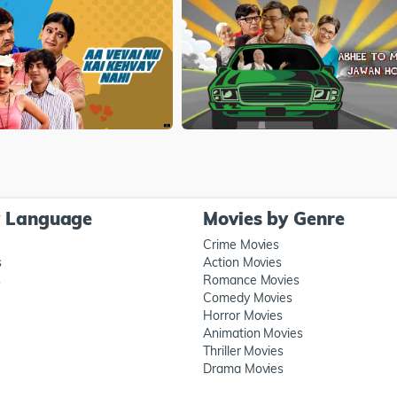
y Language
Movies by Genre
Crime Movies
s
Action Movies
s
Romance Movies
Comedy Movies
Horror Movies
Animation Movies
Thriller Movies
Drama Movies