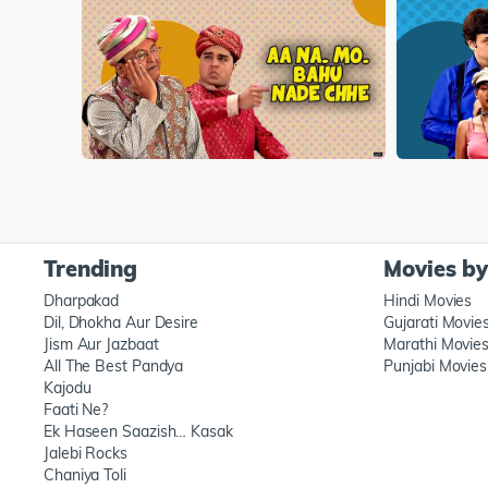
Trending
Movies b
Dharpakad
Hindi Movies
Dil, Dhokha Aur Desire
Gujarati Movie
Jism Aur Jazbaat
Marathi Movie
All The Best Pandya
Punjabi Movies
Kajodu
Faati Ne?
Ek Haseen Saazish… Kasak
Jalebi Rocks
Chaniya Toli