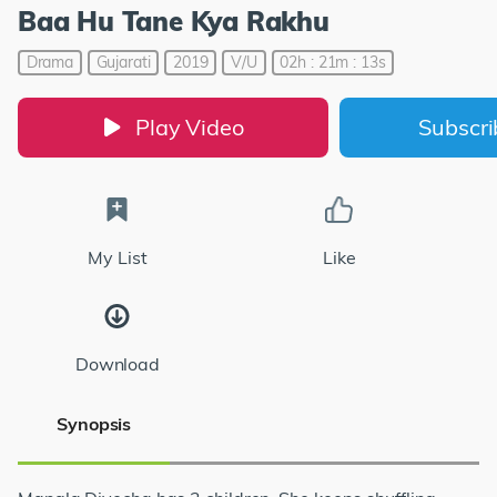
Baa Hu Tane Kya Rakhu
Drama
Gujarati
2019
V/U
02h : 21m : 13s
Play Video
Subscr
My List
Like
Download
Synopsis