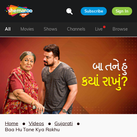
Subscribe
Sign In
All
Movies
Shows
Channels
Live
Browse
Home
Videos
Gujarati
Baa Hu Tane Kya Rakhu