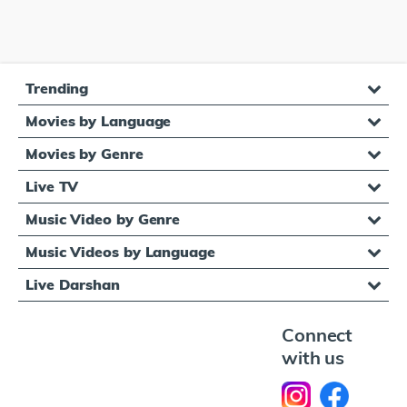
Trending
Movies by Language
Movies by Genre
Live TV
Music Video by Genre
Music Videos by Language
Live Darshan
Connect
with us