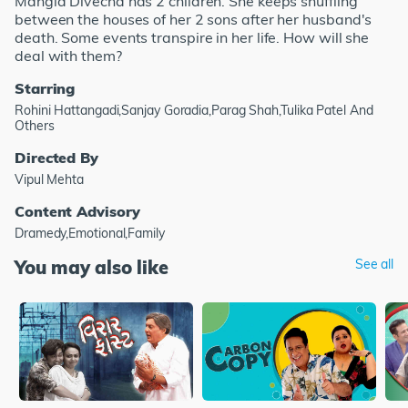
Mangla Divecha has 2 children. She keeps shuffling
between the houses of her 2 sons after her husband's
death. Some events transpire in her life. How will she
deal with them?
Starring
Rohini Hattangadi,Sanjay Goradia,Parag Shah,Tulika Patel And
Others
Directed By
Vipul Mehta
Content Advisory
Dramedy,Emotional,Family
You may also like
See all