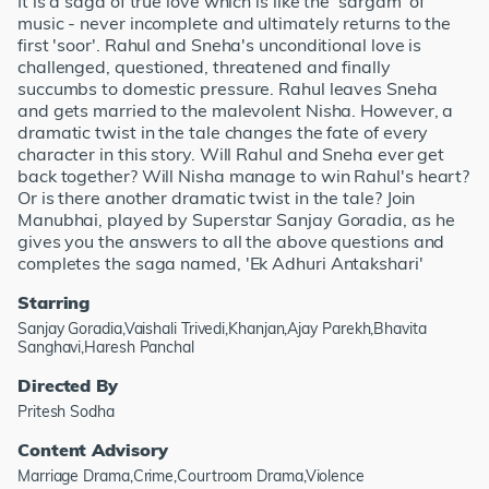
It is a saga of true love which is like the 'sargam' of
music - never incomplete and ultimately returns to the
first 'soor'. Rahul and Sneha's unconditional love is
challenged, questioned, threatened and finally
succumbs to domestic pressure. Rahul leaves Sneha
and gets married to the malevolent Nisha. However, a
dramatic twist in the tale changes the fate of every
character in this story. Will Rahul and Sneha ever get
back together? Will Nisha manage to win Rahul's heart?
Or is there another dramatic twist in the tale? Join
Manubhai, played by Superstar Sanjay Goradia, as he
gives you the answers to all the above questions and
completes the saga named, 'Ek Adhuri Antakshari'
Starring
Sanjay Goradia,Vaishali Trivedi,Khanjan,Ajay Parekh,Bhavita
Sanghavi,Haresh Panchal
Directed By
Pritesh Sodha
Content Advisory
Marriage Drama,Crime,Courtroom Drama,Violence