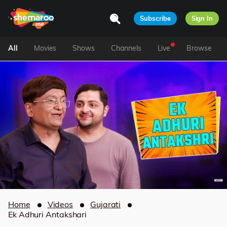
Subscribe
Sign In
All
Movies
Shows
Channels
Live
Browse
Home
Videos
Gujarati
Ek Adhuri Antakshari