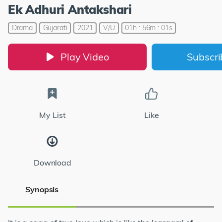
Ek Adhuri Antakshari
Drama
Gujarati
2021
V/U
01h : 56m : 01s
Play Video
Subscr
My List
Like
Download
Synopsis