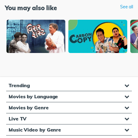
You may also like
See all
Trending
Movies by Language
Movies by Genre
Live TV
Music Video by Genre