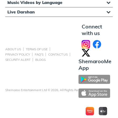
Music Videos by Language
Live Darshan
Connect
with us
ABOUT US
TERMS OF USE
PRIVACY POLICY
FAQ'S
CONTACT US
SECURITY ALERT
BLOGS
ShemarooMe
App
Shemaroo Entertainment Ltd © 2026, All Rights Reserved