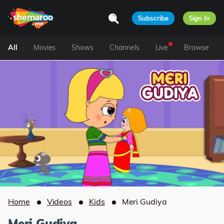
Subscribe
Sign In
All
Movies
Shows
Channels
Live
Browse
Home
Videos
Kids
Meri Gudiya
Meri Gudiya