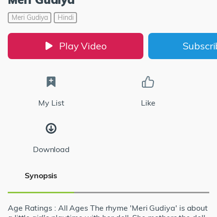
Meri Gudiya
Hindi
Play Video
Subscr
My List
Like
Download
Synopsis
Age Ratings : All Ages The rhyme 'Meri Gudiya' is about