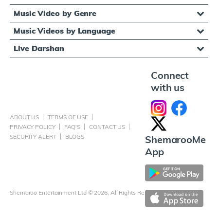
Music Video by Genre
Music Videos by Language
Live Darshan
Connect
with us
ABOUT US
TERMS OF USE
PRIVACY POLICY
FAQ'S
CONTACT US
SECURITY ALERT
BLOGS
ShemarooMe
App
Shemaroo Entertainment Ltd © 2026, All Rights Reserved