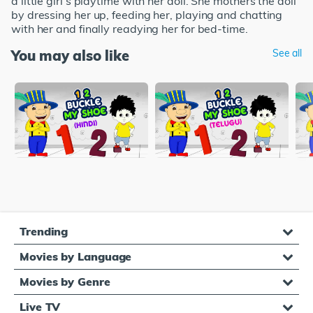
a little girl's playtime with her doll. She mothers the doll
by dressing her up, feeding her, playing and chatting
with her and finally readying her for bed-time.
You may also like
See all
Trending
Movies by Language
Movies by Genre
Live TV