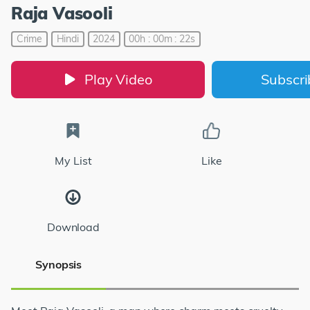
Raja Vasooli
Crime
Hindi
2024
00h : 00m : 22s
Play Video
Subscr
My List
Like
Download
Synopsis