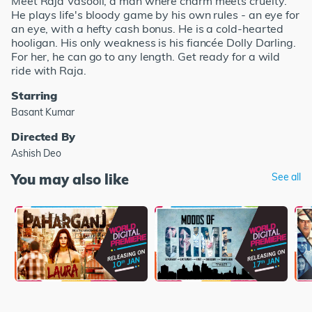
Meet Raja Vasooli, a man where charm meets cruelty.
He plays life's bloody game by his own rules - an eye for
an eye, with a hefty cash bonus. He is a cold-hearted
hooligan. His only weakness is his fiancée Dolly Darling.
For her, he can go to any length. Get ready for a wild
ride with Raja.
Starring
Basant Kumar
Directed By
Ashish Deo
You may also like
See all