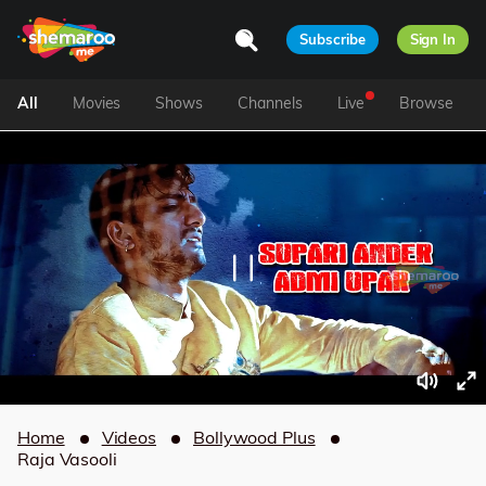
Subscribe
Sign In
All
Movies
Shows
Channels
Live
Browse
Home
Videos
Bollywood Plus
Raja Vasooli