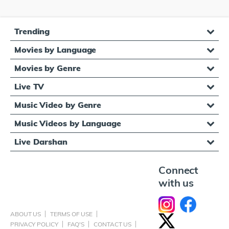
Trending
Movies by Language
Movies by Genre
Live TV
Music Video by Genre
Music Videos by Language
Live Darshan
Connect
with us
ABOUT US
TERMS OF USE
PRIVACY POLICY
FAQ'S
CONTACT US