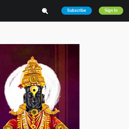
Subscribe
Sign In