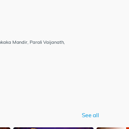
aka Mandir, Parali Vaijanath,
See all