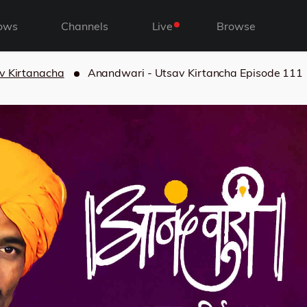
ows
Channels
Live
Browse
v Kirtanacha
Anandwari - Utsav Kirtancha Episode 111