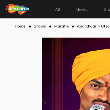
All
Movies
Sh
Home
Shows
Marathi
Anandwari - Utsa