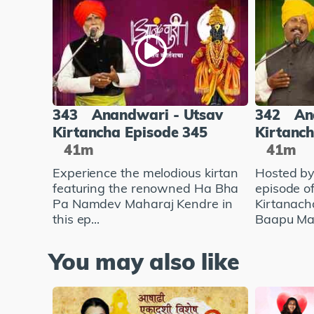
343
Anandwari - Utsav
342
An
Kirtancha Episode 345
Kirtanc
41m
41m
Experience the melodious kirtan
Hosted by
featuring the renowned Ha Bha
episode o
Pa Namdev Maharaj Kendre in
Kirtanach
this ep...
Baapu Mah
You may also like