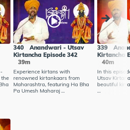
v
340
Anandwari - Utsav
339
Anand
Kirtancha Episode 342
Kirtancha 
39m
40m
 -
Experience kirtans with
In this episo
 the
renowned kirtankaars from
Utsav Kirtan
 Bha
Maharashtra, featuring Ha Bha
beautiful kir
Pa Umesh Maharaj ...
...