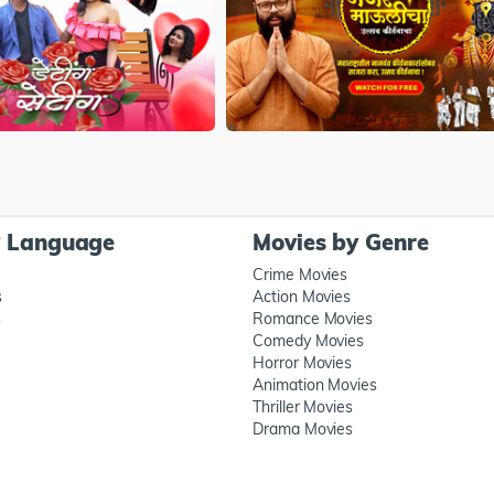
y Language
Movies by Genre
Crime Movies
s
Action Movies
s
Romance Movies
Comedy Movies
Horror Movies
Animation Movies
Thriller Movies
Drama Movies