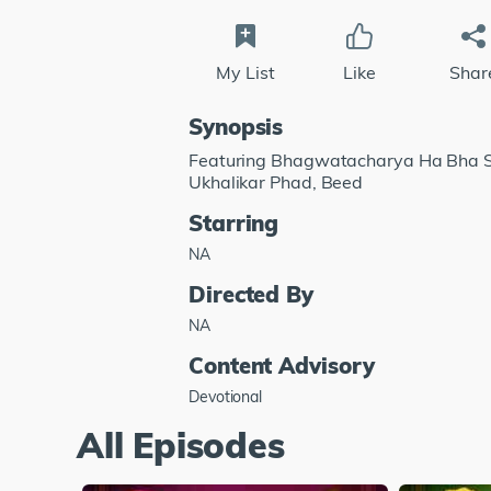
My List
Like
Shar
Synopsis
Featuring Bhagwatacharya Ha Bha Sh
Ukhalikar Phad, Beed
Starring
NA
Directed By
NA
Content Advisory
Devotional
All Episodes