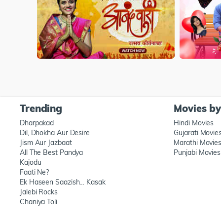
Trending
Movies b
Dharpakad
Hindi Movies
Dil, Dhokha Aur Desire
Gujarati Movie
Jism Aur Jazbaat
Marathi Movie
All The Best Pandya
Punjabi Movies
Kajodu
Faati Ne?
Ek Haseen Saazish… Kasak
Jalebi Rocks
Chaniya Toli