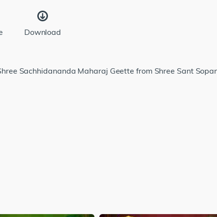
e
Download
ree Sachhidananda Maharaj Geette from Shree Sant Sopank