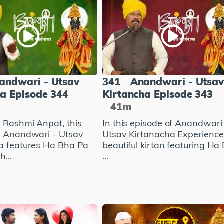
andwari - Utsav
341
Anandwari - Utsa
ha Episode 344
Kirtancha Episode 343
41m
 Rashmi Anpat, this
In this episode of Anandwari
f Anandwari - Utsav
Utsav Kirtanacha Experience
a features Ha Bha Pa
beautiful kirtan featuring Ha
...
...