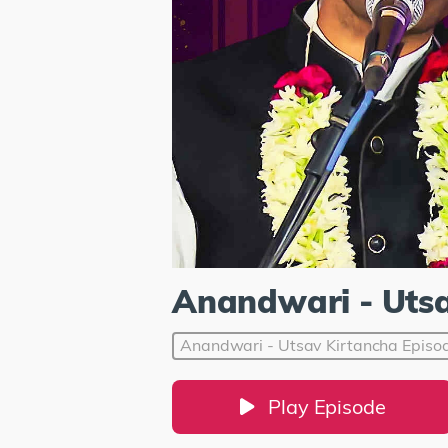
Anandwari - Uts
Anandwari - Utsav Kirtancha Episo
Play Episode