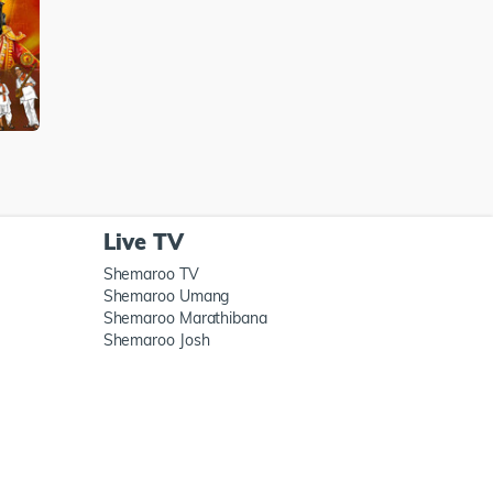
Live TV
Shemaroo TV
Shemaroo Umang
Shemaroo Marathibana
Shemaroo Josh