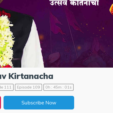
av Kirtanacha
de 111
Episode 109
0h : 45m : 01s
Subscribe Now