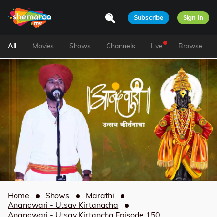
Subscribe
Sign In
All
Movies
Shows
Channels
Live
Browse
Home
Shows
Marathi
Anandwari - Utsav Kirtanacha
Anandwari - Utsav Kirtancha Episode 150