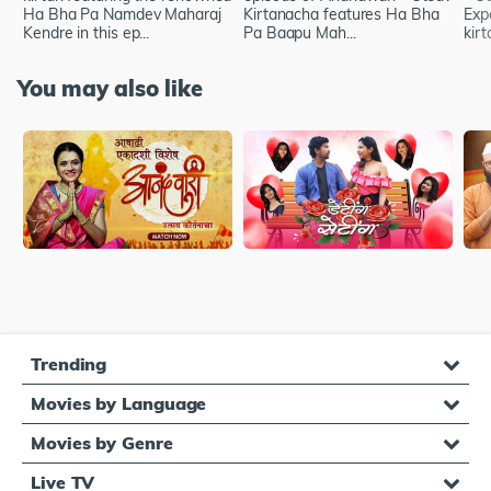
Ha Bha Pa Namdev Maharaj
Kirtanacha features Ha Bha
Exp
Kendre in this ep...
Pa Baapu Mah...
kirt
You may also like
Trending
Movies by Language
Movies by Genre
Live TV