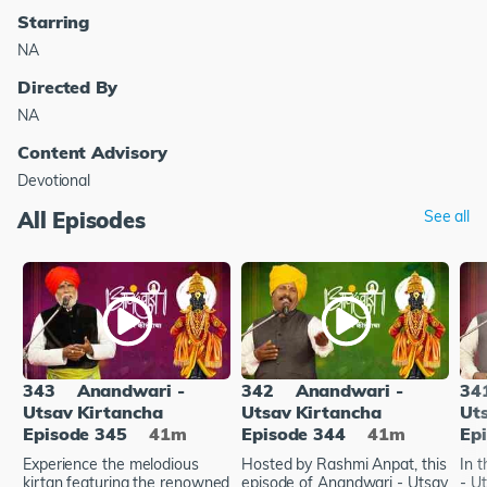
Starring
NA
Directed By
NA
Content Advisory
Devotional
All Episodes
See all
343
Anandwari -
342
Anandwari -
34
Utsav Kirtancha
Utsav Kirtancha
Ut
Episode 345
41m
Episode 344
41m
Ep
Experience the melodious
Hosted by Rashmi Anpat, this
In 
kirtan featuring the renowned
episode of Anandwari - Utsav
- U