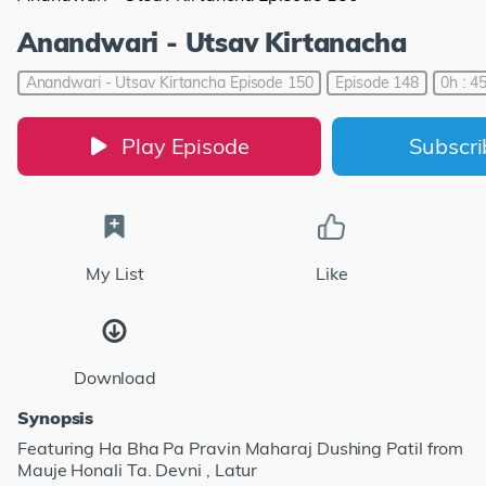
Anandwari - Utsav Kirtanacha
Anandwari - Utsav Kirtancha Episode 150
Episode 148
0h : 4
Play Episode
Subscr
My List
Like
Download
Synopsis
Featuring Ha Bha Pa Pravin Maharaj Dushing Patil from
Mauje Honali Ta. Devni , Latur