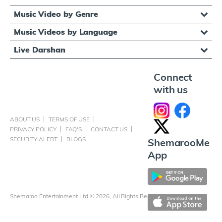
Music Video by Genre
Music Videos by Language
Live Darshan
Connect
with us
ABOUT US
TERMS OF USE
PRIVACY POLICY
FAQ'S
CONTACT US
SECURITY ALERT
BLOGS
ShemarooMe
App
Shemaroo Entertainment Ltd © 2026, All Rights Reserved