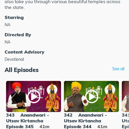
also take you through various beautiful temples across
the state.
Starring
NA
Directed By
NA
Content Advisory
Devotional
All Episodes
See all
343
Anandwari -
342
Anandwari -
34
Utsav Kirtancha
Utsav Kirtancha
Ut
Episode 345
41m
Episode 344
41m
Ep