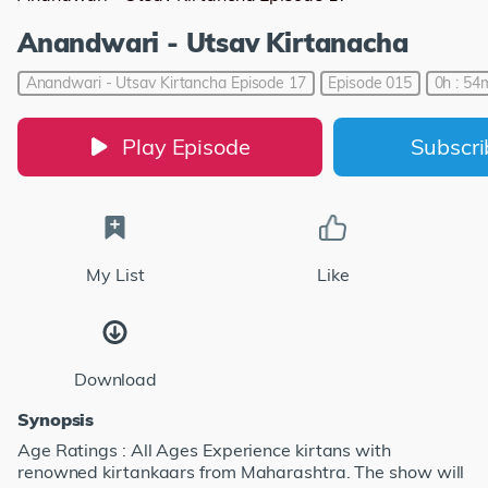
Anandwari - Utsav Kirtanacha
Anandwari - Utsav Kirtancha Episode 17
Episode 015
0h : 54
Play Episode
Subscr
My List
Like
Download
Synopsis
Age Ratings : All Ages Experience kirtans with
renowned kirtankaars from Maharashtra. The show will