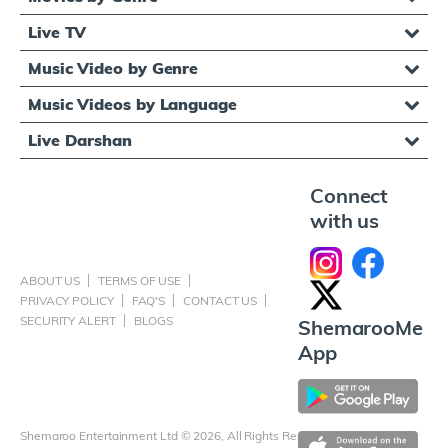
Live TV
Music Video by Genre
Music Videos by Language
Live Darshan
Connect
with us
ABOUT US
TERMS OF USE
PRIVACY POLICY
FAQ'S
CONTACT US
SECURITY ALERT
BLOGS
ShemarooMe
App
Shemaroo Entertainment Ltd © 2026, All Rights Reserved