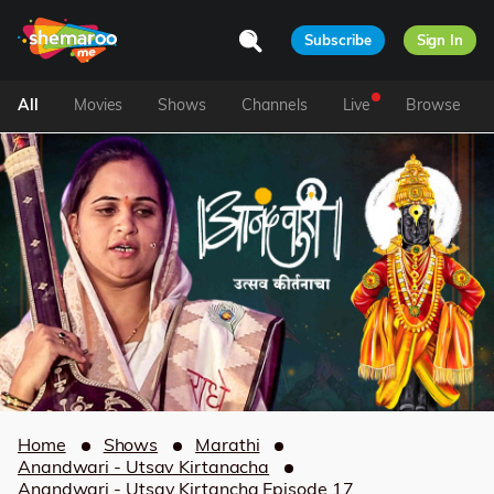
Subscribe
Sign In
All
Movies
Shows
Channels
Live
Browse
Home
Shows
Marathi
Anandwari - Utsav Kirtanacha
Anandwari - Utsav Kirtancha Episode 17